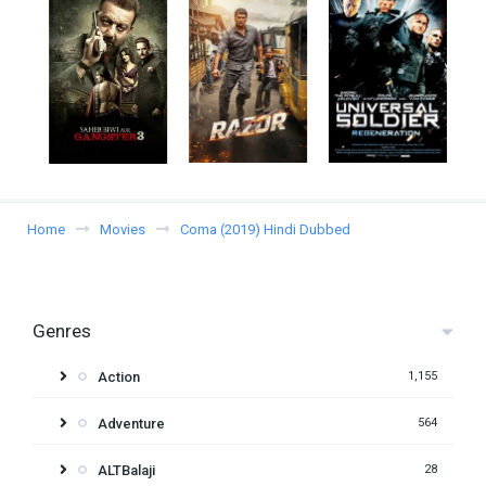
Home
Movies
Coma (2019) Hindi Dubbed
Genres
Action
1,155
Adventure
564
ALTBalaji
28