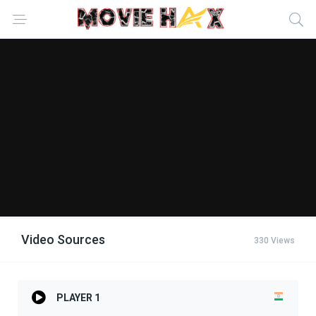
Video Sources
330 Views
PLAYER 1