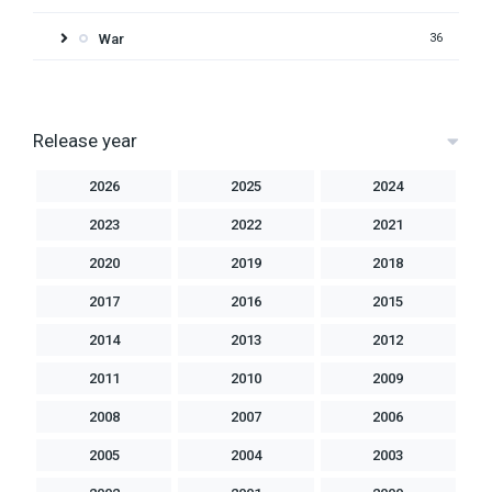
War
36
Release year
2026
2025
2024
2023
2022
2021
2020
2019
2018
2017
2016
2015
2014
2013
2012
2011
2010
2009
2008
2007
2006
2005
2004
2003