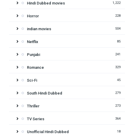
Hindi Dubbed movies
1,222
Horror
228
indian movies
504
Netflix
85
Punjabi
241
Romance
329
Sci-Fi
45
South Hindi Dubbed
279
Thriller
273
TV Series
364
Unofficial Hindi Dubbed
18