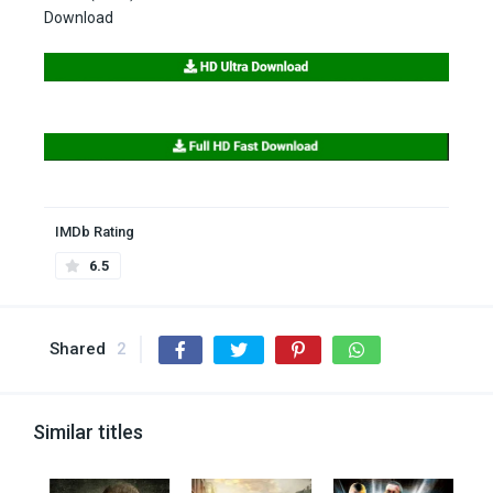
Download
IMDb Rating
6.5
Shared
2
Similar titles