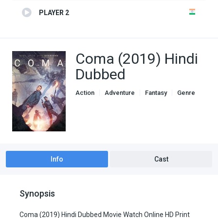
PLAYER 2
Coma (2019) Hindi
Dubbed
Action
Adventure
Fantasy
Genre
Hindi Dubbed movies
Info
Cast
Synopsis
Coma (2019) Hindi Dubbed Movie Watch Online HD Print