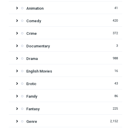
Animation
41
Comedy
420
Crime
372
Documentary
3
Drama
988
English Movies
16
Erotic
43
Family
86
Fantasy
225
Genre
2,152