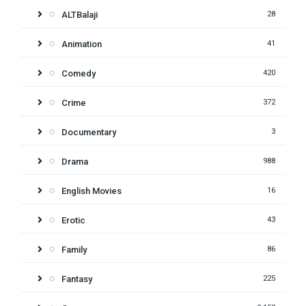
ALTBalaji
28
Animation
41
Comedy
420
Crime
372
Documentary
3
Drama
988
English Movies
16
Erotic
43
Family
86
Fantasy
225