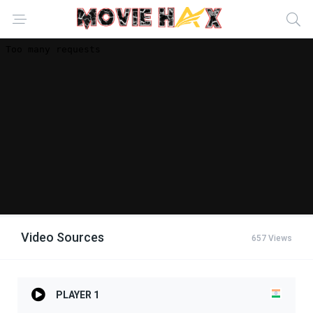
Video Sources
657 Views
PLAYER 1