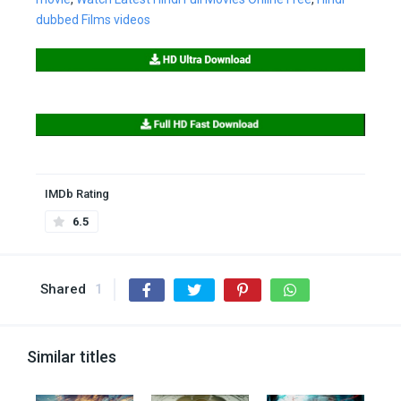
dubbed Films videos
IMDb Rating
6.5
Shared
1
Similar titles