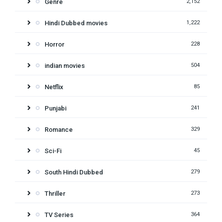
Genre
2,152
Hindi Dubbed movies
1,222
Horror
228
indian movies
504
Netflix
85
Punjabi
241
Romance
329
Sci-Fi
45
South Hindi Dubbed
279
Thriller
273
TV Series
364