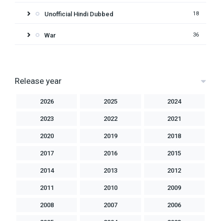
Unofficial Hindi Dubbed
18
War
36
Release year
2026
2025
2024
2023
2022
2021
2020
2019
2018
2017
2016
2015
2014
2013
2012
2011
2010
2009
2008
2007
2006