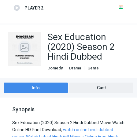
PLAYER 2
Sex Education
(2020) Season 2
Hindi Dubbed
Comedy
Drama
Genre
Hindi Dubbed movies
TV Series
Info
Cast
Synopsis
Sex Education (2020) Season 2 Hindi Dubbed Movie Watch
Online HD Print Download,
watch online hindi dubbed
movie
,
Watch Latest Hindi Full Movies Online Free
,
Hindi