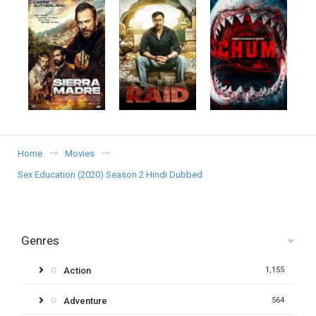
Home
Movies
Sex Education (2020) Season 2 Hindi Dubbed
Genres
Action
1,155
Adventure
564