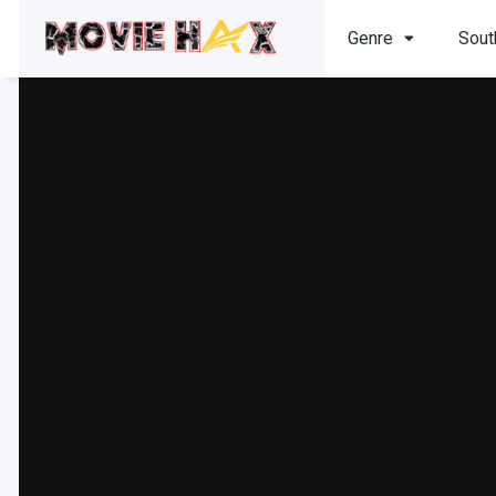
Genre
Sout