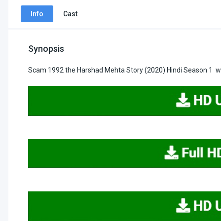
Info
Cast
Synopsis
Scam 1992 the Harshad Mehta Story (2020) Hindi Season 1 wa