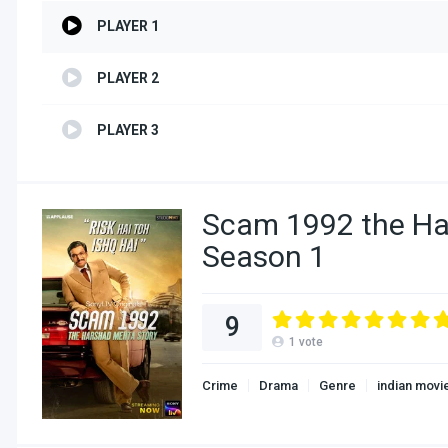
PLAYER 1
PLAYER 2
PLAYER 3
Scam 1992 the Ha
Season 1
9
1
vote
Crime
Drama
Genre
indian movi