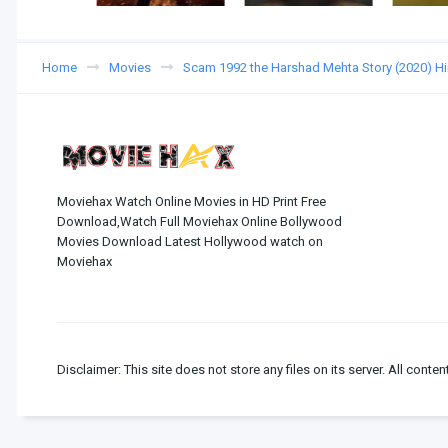
Home
Movies
Scam 1992 the Harshad Mehta Story (2020) H
Moviehax Watch Online Movies in HD Print Free
Download,Watch Full Moviehax Online Bollywood
Movies Download Latest Hollywood watch on
Moviehax
Disclaimer: This site does not store any files on its server. All conten