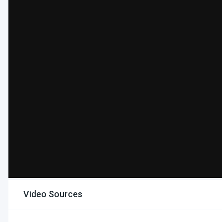
Video Sources