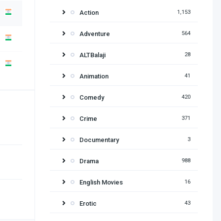
Action
1,153
Adventure
564
ALTBalaji
28
Animation
41
Comedy
420
Crime
371
Documentary
3
Drama
988
English Movies
16
Erotic
43