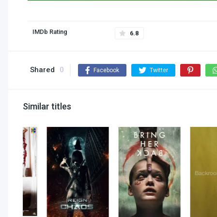
IMDb Rating
6.8
Shared
0
Facebook
Twitter
Similar titles