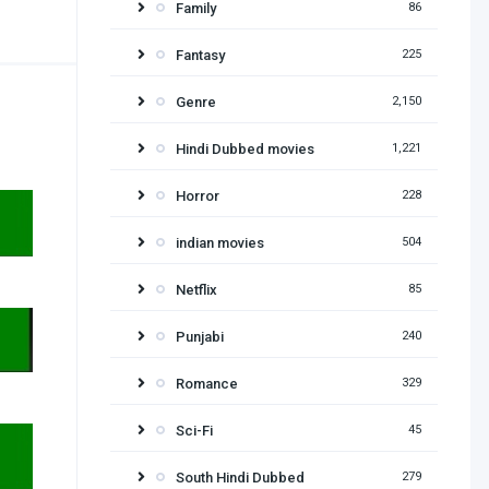
Family
86
Fantasy
225
Genre
2,150
Hindi Dubbed movies
1,221
Horror
228
indian movies
504
Netflix
85
Punjabi
240
Romance
329
Sci-Fi
45
South Hindi Dubbed
279