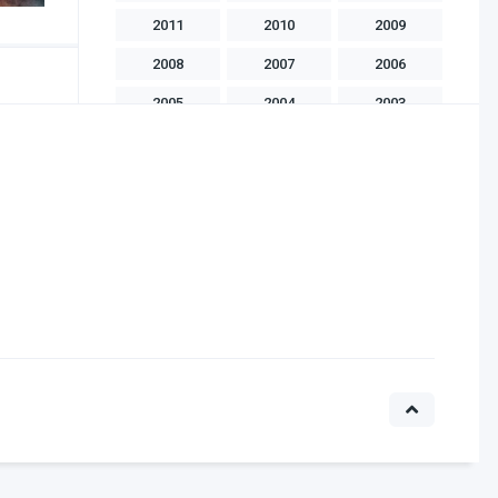
2011
2010
2009
2008
2007
2006
2005
2004
2003
2002
2001
2000
1999
1998
1997
1996
1995
1994
1993
1992
1991
1990
1989
1988
1986
1985
1983
1982
1981
1975
1970