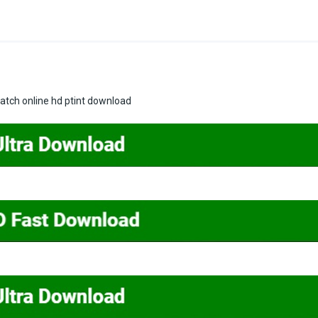
tch online hd ptint download