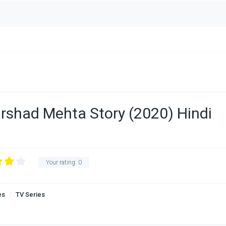
rshad Mehta Story (2020) Hindi
Your rating:
0
es
TV Series