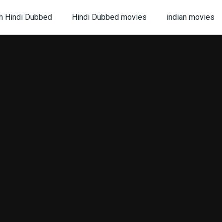
h Hindi Dubbed
Hindi Dubbed movies
indian movies