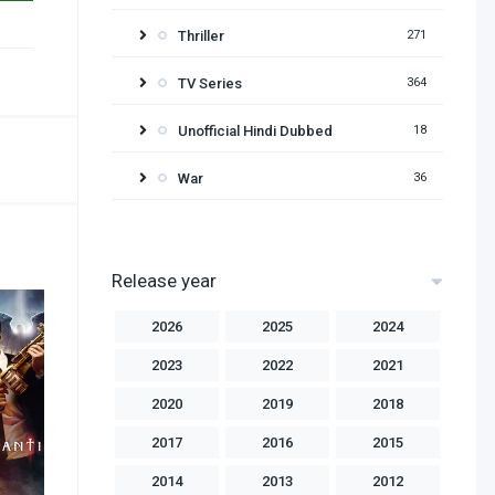
Thriller
271
TV Series
364
Unofficial Hindi Dubbed
18
War
36
Release year
2026
2025
2024
2023
2022
2021
2020
2019
2018
2017
2016
2015
2014
2013
2012