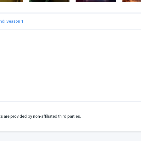
indi Season 1
ts are provided by non-affiliated third parties.