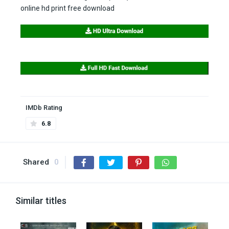
online hd print free download
IMDb Rating
6.8
Shared
0
Similar titles