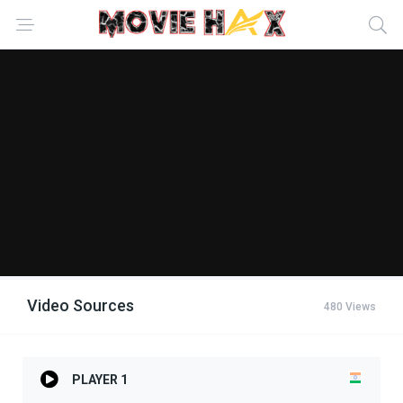
Video Sources
480 Views
PLAYER 1