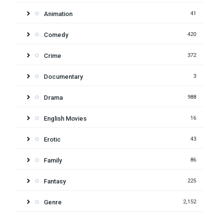
Animation
41
Comedy
420
Crime
372
Documentary
3
Drama
988
English Movies
16
Erotic
43
Family
86
Fantasy
225
Genre
2,152