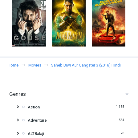
Home
Movies
Saheb Biwi Aur Gangster 3 (2018) Hindi
Genres
Action
1,155
Adventure
564
ALTBalaji
28