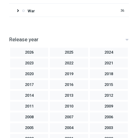
War
36
Release year
2026
2025
2024
2023
2022
2021
2020
2019
2018
2017
2016
2015
2014
2013
2012
2011
2010
2009
2008
2007
2006
2005
2004
2003