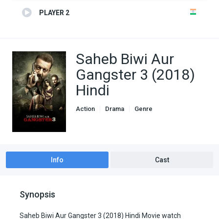
PLAYER 2
Saheb Biwi Aur
Gangster 3 (2018)
Hindi
Action
Drama
Genre
indian movies
Info
Cast
Synopsis
Saheb Biwi Aur Gangster 3 (2018) Hindi Movie watch