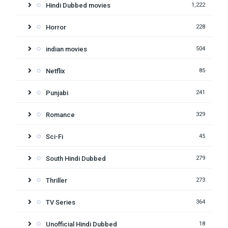
Hindi Dubbed movies
1,222
Horror
228
indian movies
504
Netflix
85
Punjabi
241
Romance
329
Sci-Fi
45
South Hindi Dubbed
279
Thriller
273
TV Series
364
Unofficial Hindi Dubbed
18