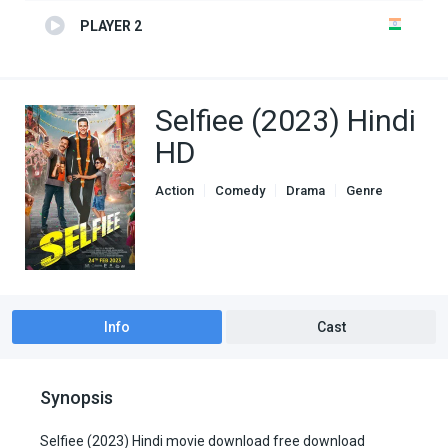
PLAYER 2
Selfiee (2023) Hindi
HD
Action
Comedy
Drama
Genre
indian movies
Info
Cast
Synopsis
Selfiee (2023) Hindi movie download free download