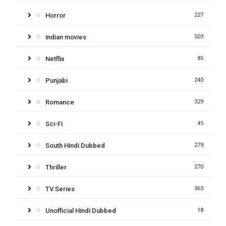
Horror
227
indian movies
503
Netflix
85
Punjabi
240
Romance
329
Sci-Fi
45
South Hindi Dubbed
279
Thriller
270
TV Series
363
Unofficial Hindi Dubbed
18