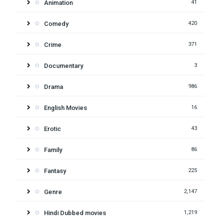
Animation
41
Comedy
420
Crime
371
Documentary
3
Drama
986
English Movies
16
Erotic
43
Family
86
Fantasy
225
Genre
2,147
Hindi Dubbed movies
1,219