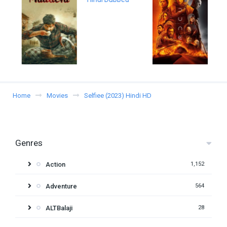
Home
Movies
Selfiee (2023) Hindi HD
Genres
Action
1,152
Adventure
564
ALTBalaji
28