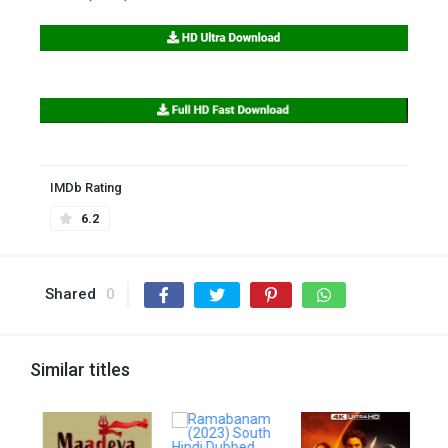
IMDb Rating
6.2
Shared
0
Similar titles