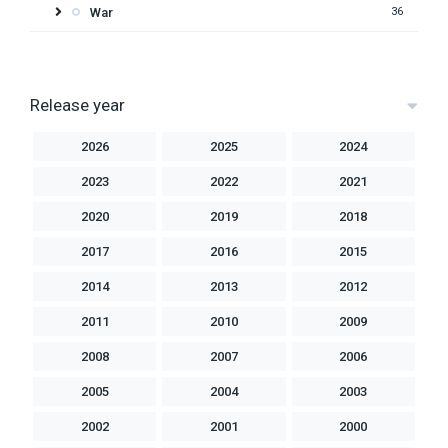
War
36
Release year
2026
2025
2024
2023
2022
2021
2020
2019
2018
2017
2016
2015
2014
2013
2012
2011
2010
2009
2008
2007
2006
2005
2004
2003
2002
2001
2000