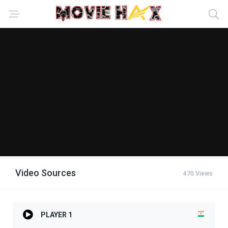
Video Sources
470 Views
PLAYER 1