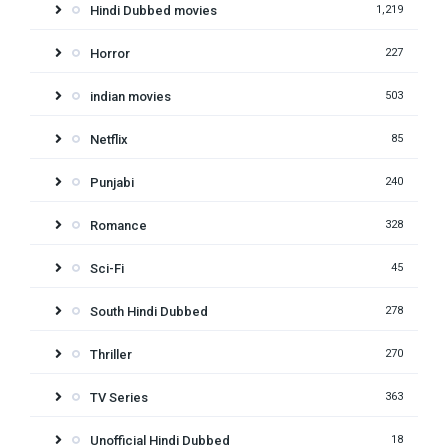
Hindi Dubbed movies
1,219
Horror
227
indian movies
503
Netflix
85
Punjabi
240
Romance
328
Sci-Fi
45
South Hindi Dubbed
278
Thriller
270
TV Series
363
Unofficial Hindi Dubbed
18