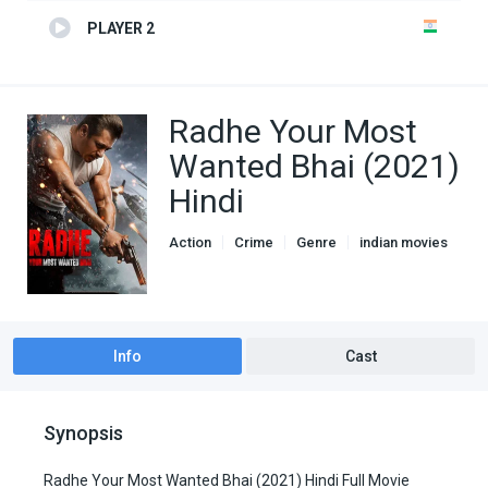
PLAYER 2
Radhe Your Most
Wanted Bhai (2021)
Hindi
Action
Crime
Genre
indian movies
Info
Cast
Synopsis
Radhe Your Most Wanted Bhai (2021) Hindi Full Movie