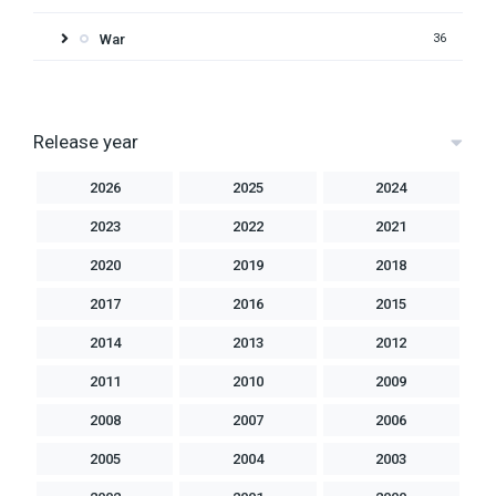
War
36
Release year
2026
2025
2024
2023
2022
2021
2020
2019
2018
2017
2016
2015
2014
2013
2012
2011
2010
2009
2008
2007
2006
2005
2004
2003