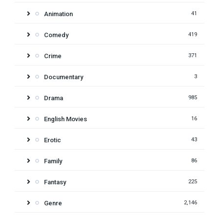
Animation
41
Comedy
419
Crime
371
Documentary
3
Drama
985
English Movies
16
Erotic
43
Family
86
Fantasy
225
Genre
2,146