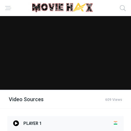
Video Sources
609 Views
PLAYER 1