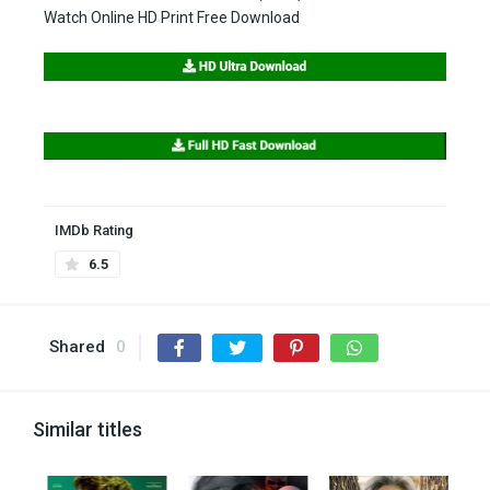
Watch Online HD Print Free Download
IMDb Rating
6.5
Shared
0
Similar titles