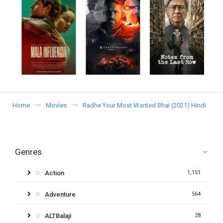
Home
Movies
Radhe Your Most Wanted Bhai (2021) Hindi
Genres
Action
1,151
Adventure
564
ALTBalaji
28