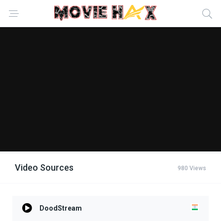
Video Sources
980 Views
DoodStream