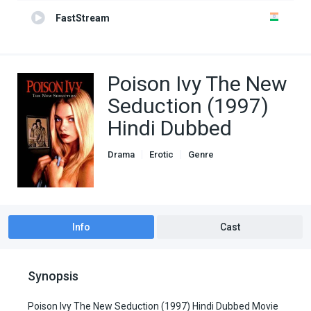
FastStream
Poison Ivy The New
Seduction (1997)
Hindi Dubbed
Drama
Erotic
Genre
Hindi Dubbed movies
Romance
Info
Cast
Synopsis
Poison Ivy The New Seduction (1997) Hindi Dubbed Movie