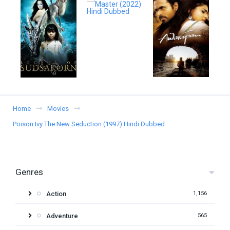
Home
Movies
Poison Ivy The New Seduction (1997) Hindi Dubbed
Genres
Action
1,156
Adventure
565