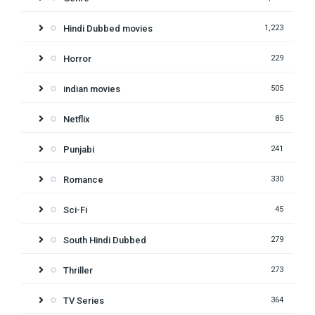
Hindi Dubbed movies
1,223
Horror
229
indian movies
505
Netflix
85
Punjabi
241
Romance
330
Sci-Fi
45
South Hindi Dubbed
279
Thriller
273
TV Series
364