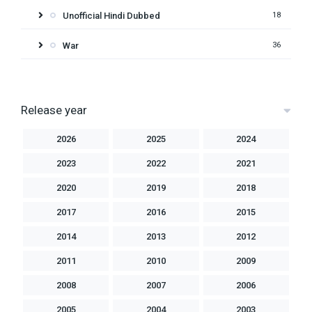
Unofficial Hindi Dubbed
18
War
36
Release year
2026
2025
2024
2023
2022
2021
2020
2019
2018
2017
2016
2015
2014
2013
2012
2011
2010
2009
2008
2007
2006
2005
2004
2003