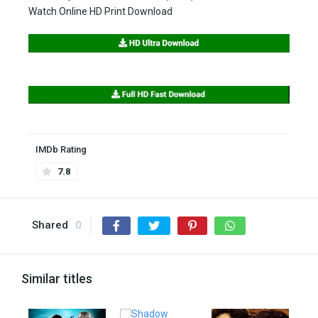
Watch Online HD Print Download
IMDb Rating
7.8
Shared
0
Similar titles