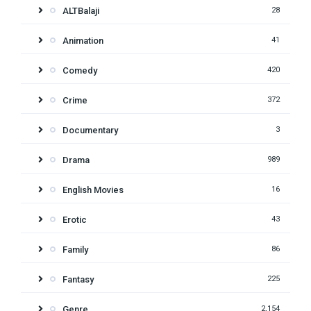
ALTBalaji
28
Animation
41
Comedy
420
Crime
372
Documentary
3
Drama
989
English Movies
16
Erotic
43
Family
86
Fantasy
225
Genre
2,154