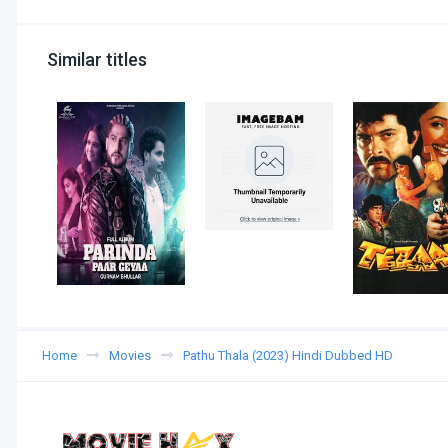
Similar titles
Home
Movies
Pathu Thala (2023) Hindi Dubbed HD