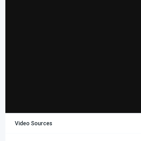
Video Sources