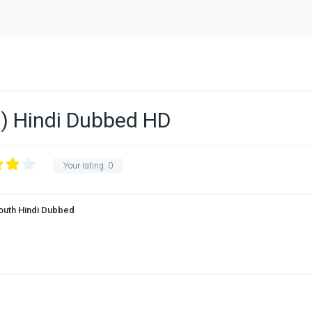
) Hindi Dubbed HD
Your rating:
0
outh Hindi Dubbed