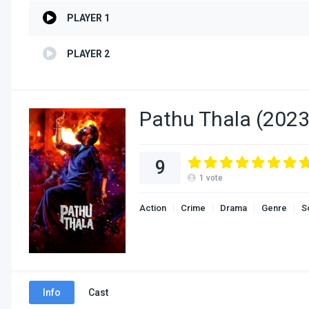
PLAYER 1
PLAYER 2
Pathu Thala (2023
9
1
vote
Action
Crime
Drama
Genre
S
Info
Cast