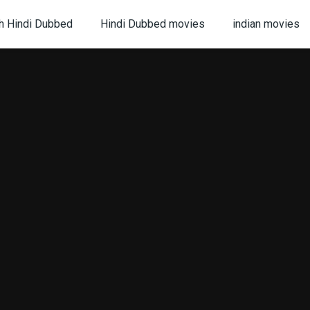
h Hindi Dubbed
Hindi Dubbed movies
indian movies