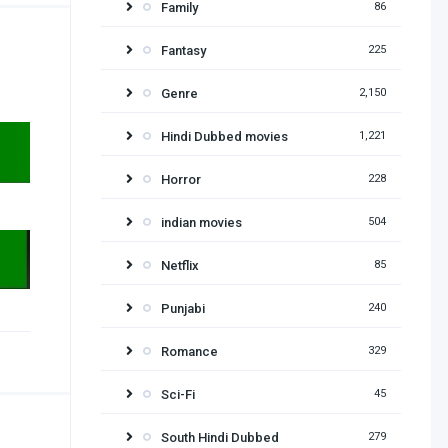
Family
86
Fantasy
225
Genre
2,150
Hindi Dubbed movies
1,221
Horror
228
indian movies
504
Netflix
85
Punjabi
240
Romance
329
Sci-Fi
45
South Hindi Dubbed
279