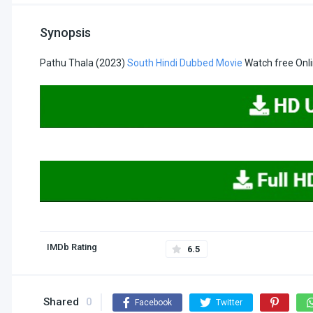
Synopsis
Pathu Thala (2023)
South Hindi Dubbed Movie
Watch free Onl
IMDb Rating
6.5
Shared
0
Facebook
Twitter