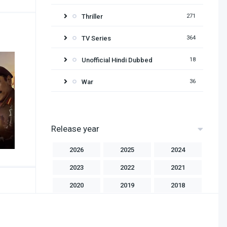
Thriller
271
TV Series
364
Unofficial Hindi Dubbed
18
War
36
Release year
2026
2025
2024
2023
2022
2021
2020
2019
2018
2017
2016
2015
2014
2013
2012