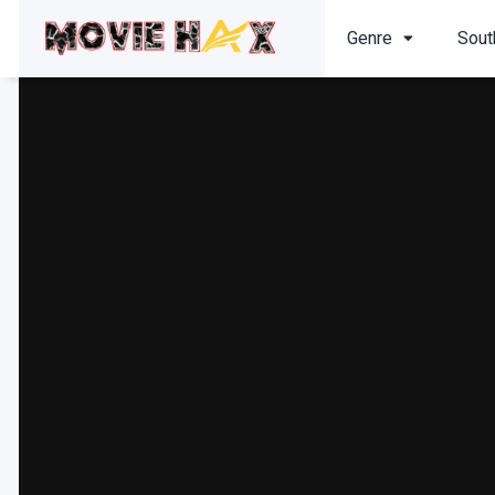
Genre
Sout