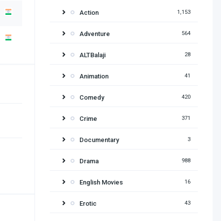
Action
1,153
Adventure
564
ALTBalaji
28
Animation
41
Comedy
420
Crime
371
Documentary
3
Drama
988
English Movies
16
Erotic
43