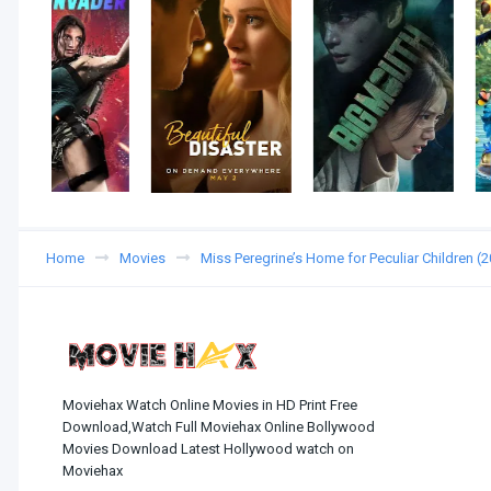
Home
Movies
Miss Peregrine’s Home for Peculiar Children 
Moviehax Watch Online Movies in HD Print Free
Download,Watch Full Moviehax Online Bollywood
Movies Download Latest Hollywood watch on
Moviehax