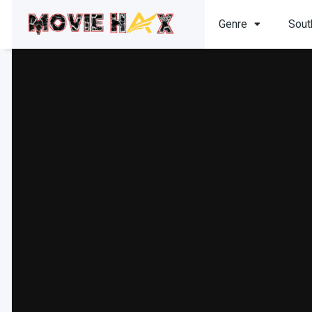
Genre
Sout