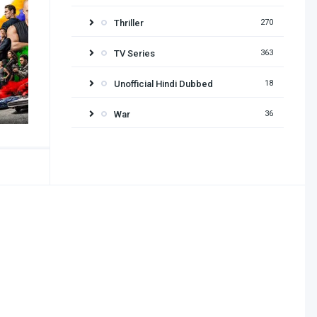
Thriller
270
TV Series
363
Unofficial Hindi Dubbed
18
War
36
Release year
2026
2025
2024
2023
2022
2021
2020
2019
2018
2017
2016
2015
2014
2013
2012