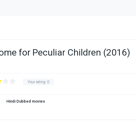
ome for Peculiar Children (2016)
Your rating:
0
Hindi Dubbed movies