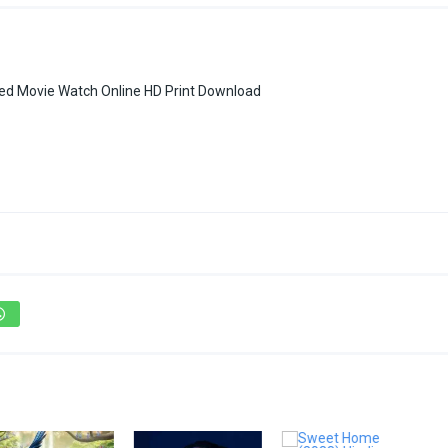
bbed Movie Watch Online HD Print Download