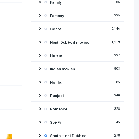
Family
86
Fantasy
225
Genre
2,146
Hindi Dubbed movies
1,219
Horror
227
indian movies
503
Netflix
85
Punjabi
240
Romance
328
Sci-Fi
45
South Hindi Dubbed
278