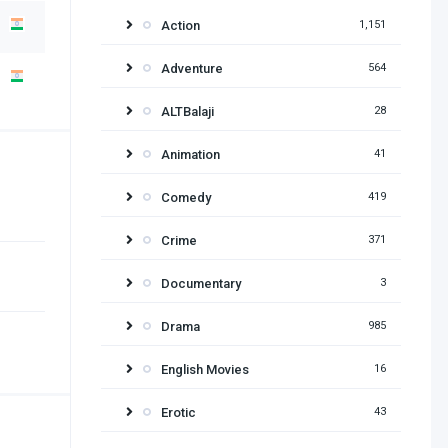
Action
1,151
Adventure
564
ALTBalaji
28
Animation
41
Comedy
419
Crime
371
Documentary
3
Drama
985
English Movies
16
Erotic
43