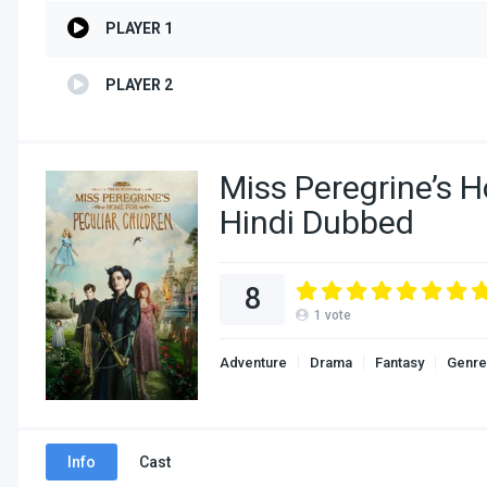
PLAYER 1
PLAYER 2
Miss Peregrine’s H
Hindi Dubbed
8
1
vote
Adventure
Drama
Fantasy
Genre
Info
Cast