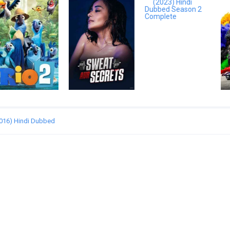
(2016) Hindi Dubbed