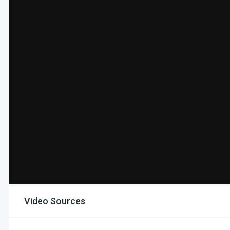
Video Sources