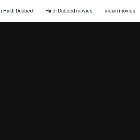
h Hindi Dubbed
Hindi Dubbed movies
indian movies