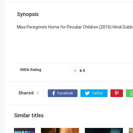
Synopsis
Miss Peregrine’s Home for Peculiar Children (2016) Hindi Du
IMDb Rating
6.5
Shared
0
Facebook
Twitter
Similar titles