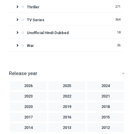
Thriller
271
TV Series
364
Unofficial Hindi Dubbed
18
War
36
Release year
2026
2025
2024
2023
2022
2021
2020
2019
2018
2017
2016
2015
2014
2013
2012