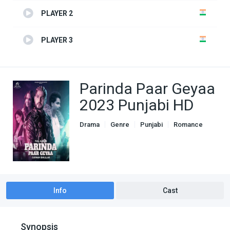
PLAYER 2
PLAYER 3
Parinda Paar Geyaa
2023 Punjabi HD
Drama
Genre
Punjabi
Romance
Info
Cast
Synopsis