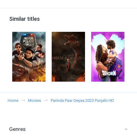
Similar titles
Home
Movies
Parinda Paar Geyaa 2023 Punjabi HD
Genres