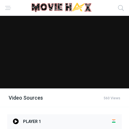
Video Sources
560 Views
PLAYER 1