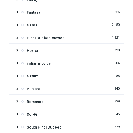
Fantasy
225
Genre
2,150
Hindi Dubbed movies
1,221
Horror
228
indian movies
504
Netflix
85
Punjabi
240
Romance
329
Sci-Fi
45
South Hindi Dubbed
279