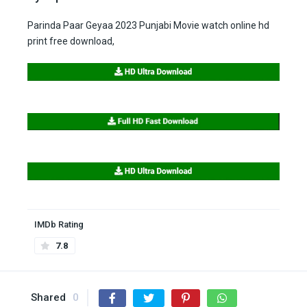
Parinda Paar Geyaa 2023 Punjabi Movie watch online hd
print free download,
IMDb Rating
7.8
Shared
0