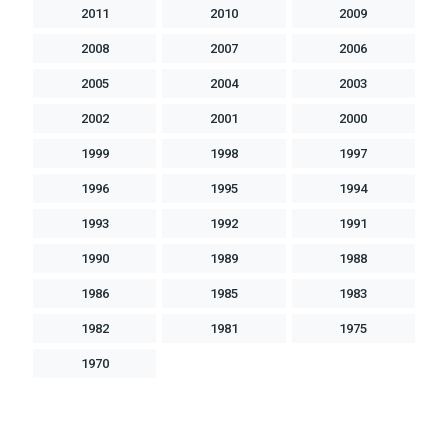
2011
2010
2009
2008
2007
2006
2005
2004
2003
2002
2001
2000
1999
1998
1997
1996
1995
1994
1993
1992
1991
1990
1989
1988
1986
1985
1983
1982
1981
1975
1970