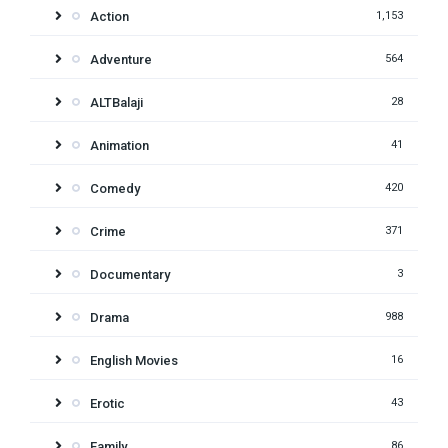
Action
1,153
Adventure
564
ALTBalaji
28
Animation
41
Comedy
420
Crime
371
Documentary
3
Drama
988
English Movies
16
Erotic
43
Family
86