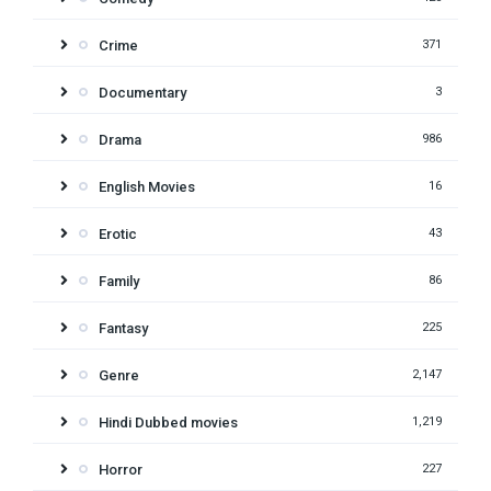
Crime
371
Documentary
3
Drama
986
English Movies
16
Erotic
43
Family
86
Fantasy
225
Genre
2,147
Hindi Dubbed movies
1,219
Horror
227