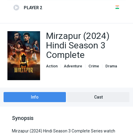
PLAYER 2
Mirzapur (2024)
Hindi Season 3
Complete
Action
Adventure
Crime
Drama
Genre
indian movies
TV Series
Info
Cast
Synopsis
Mirzapur (2024) Hindi Season 3 Complete Series watch