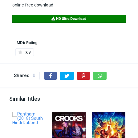
online free download
IMDb Rating
7.8
Shared
0
Similar titles