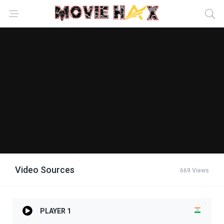
Video Sources
669 Views
PLAYER 1