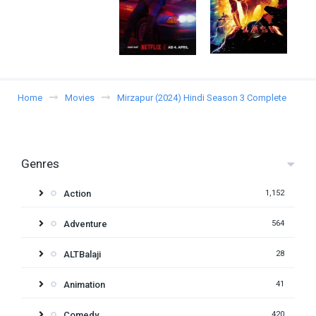
Home
Movies
Mirzapur (2024) Hindi Season 3 Complete
Genres
Action
1,152
Adventure
564
ALTBalaji
28
Animation
41
Comedy
420