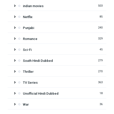
indian movies
503
Netflix
85
Punjabi
240
Romance
329
Sci-Fi
45
South Hindi Dubbed
279
Thriller
270
TV Series
363
Unofficial Hindi Dubbed
18
War
36