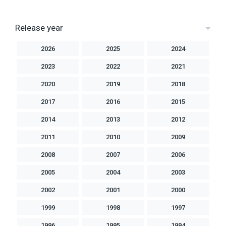
Release year
2026
2025
2024
2023
2022
2021
2020
2019
2018
2017
2016
2015
2014
2013
2012
2011
2010
2009
2008
2007
2006
2005
2004
2003
2002
2001
2000
1999
1998
1997
1996
1995
1994