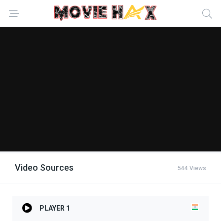
Video Sources
544 Views
PLAYER 1