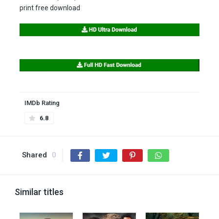
print free download
IMDb Rating
6.8
Shared
0
Similar titles