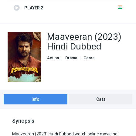
PLAYER 2
Maaveeran (2023)
Hindi Dubbed
Action
Drama
Genre
South Hindi Dubbed
Info
Cast
Synopsis
Maaveeran (2023) Hindi Dubbed watch online movie hd