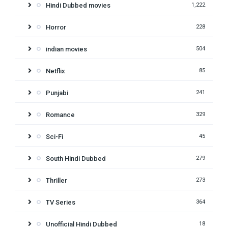
Hindi Dubbed movies
1,222
Horror
228
indian movies
504
Netflix
85
Punjabi
241
Romance
329
Sci-Fi
45
South Hindi Dubbed
279
Thriller
273
TV Series
364
Unofficial Hindi Dubbed
18