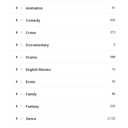
Animation
41
Comedy
420
Crime
372
Documentary
3
Drama
988
English Movies
16
Erotic
43
Family
86
Fantasy
225
Genre
2,152