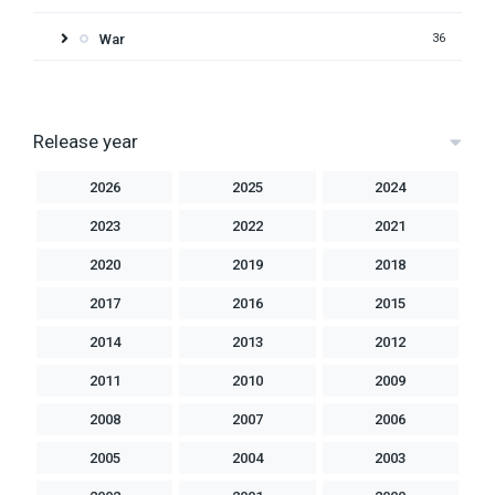
War
36
Release year
2026
2025
2024
2023
2022
2021
2020
2019
2018
2017
2016
2015
2014
2013
2012
2011
2010
2009
2008
2007
2006
2005
2004
2003