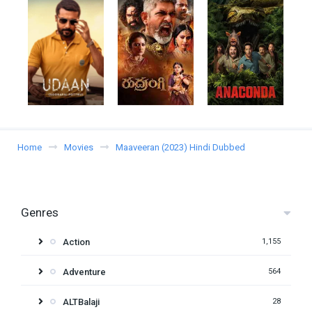
Home
Movies
Maaveeran (2023) Hindi Dubbed
Genres
Action
1,155
Adventure
564
ALTBalaji
28