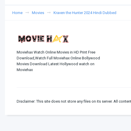
Home
Movies
Kraven the Hunter 2024 Hindi Dubbed
Moviehax Watch Online Movies in HD Print Free
Download,Watch Full Moviehax Online Bollywood
Movies Download Latest Hollywood watch on
Moviehax
Disclaimer: This site does not store any files on its server. All conten