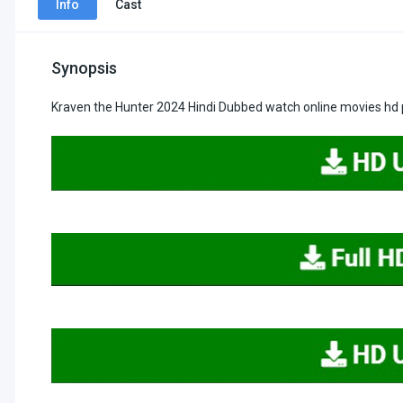
Info
Cast
Synopsis
Kraven the Hunter 2024 Hindi Dubbed watch online movies hd 