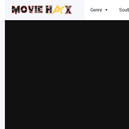
Genre
Sout