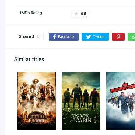
IMDb Rating
6.5
Shared
0
Facebook
Twitter
Similar titles