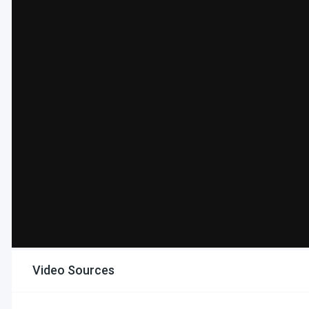
Video Sources