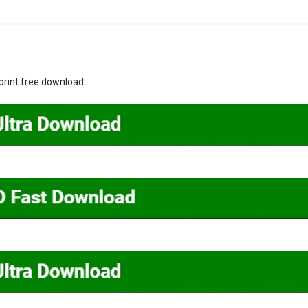
print free download