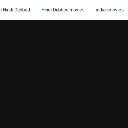
h Hindi Dubbed
Hindi Dubbed movies
indian movies