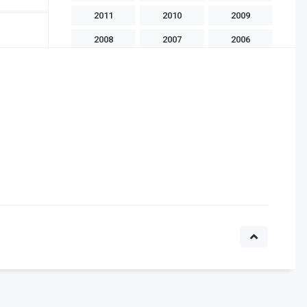
2011
2010
2009
2008
2007
2006
2005
2004
2003
2002
2001
2000
1999
1998
1997
1996
1995
1994
1993
1992
1991
1990
1989
1988
1986
1985
1983
1982
1981
1975
1970