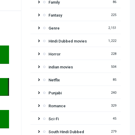
Family
86
Fantasy
225
Genre
2,151
Hindi Dubbed movies
1,222
Horror
228
indian movies
504
Netflix
85
Punjabi
240
Romance
329
Sci-Fi
45
South Hindi Dubbed
279