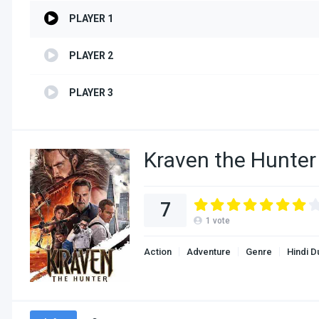
PLAYER 1
PLAYER 2
PLAYER 3
Kraven the Hunter
7
1
vote
Action
Adventure
Genre
Hindi 