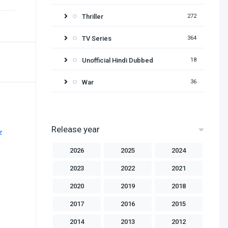
Thriller
272
TV Series
364
Unofficial Hindi Dubbed
18
War
36
Release year
2026
2025
2024
2023
2022
2021
2020
2019
2018
2017
2016
2015
2014
2013
2012