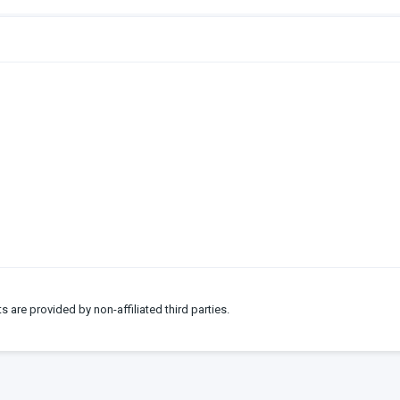
ts are provided by non-affiliated third parties.