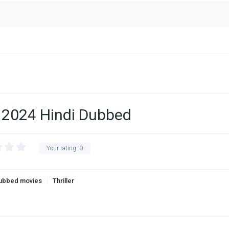
 2024 Hindi Dubbed
Your rating:
0
Dubbed movies
Thriller