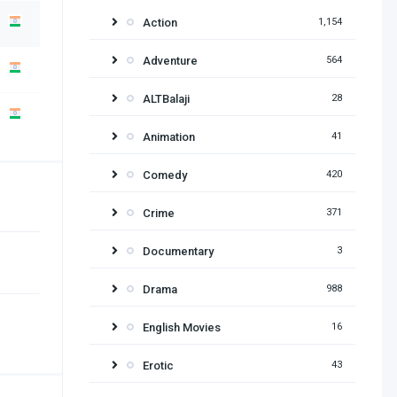
Action
1,154
Adventure
564
ALTBalaji
28
Animation
41
Comedy
420
Crime
371
Documentary
3
Drama
988
English Movies
16
Erotic
43