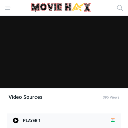
Video Sources
395 Views
PLAYER 1