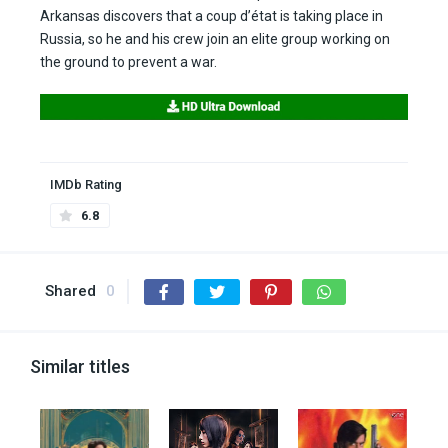
Arkansas discovers that a coup d’état is taking place in
Russia, so he and his crew join an elite group working on
the ground to prevent a war.
IMDb Rating
6.8
Shared
0
Similar titles