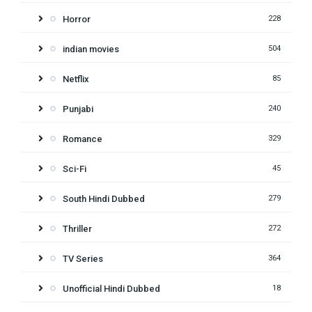
Horror
228
indian movies
504
Netflix
85
Punjabi
240
Romance
329
Sci-Fi
45
South Hindi Dubbed
279
Thriller
272
TV Series
364
Unofficial Hindi Dubbed
18