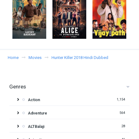
Home
Movies
Hunter Killer 2018 Hindi Dubbed
Genres
Action
1,154
Adventure
564
ALTBalaji
28