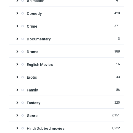
Animation
41
Comedy
420
Crime
371
Documentary
3
Drama
988
English Movies
16
Erotic
43
Family
86
Fantasy
225
Genre
2,151
Hindi Dubbed movies
1,222