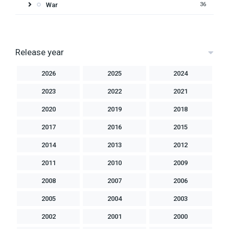
War
36
Release year
2026
2025
2024
2023
2022
2021
2020
2019
2018
2017
2016
2015
2014
2013
2012
2011
2010
2009
2008
2007
2006
2005
2004
2003
2002
2001
2000