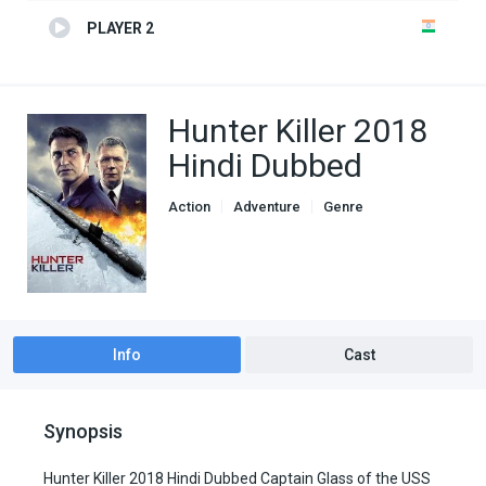
PLAYER 2
Hunter Killer 2018
Hindi Dubbed
Action
Adventure
Genre
Hindi Dubbed movies
Thriller
Info
Cast
Synopsis
Hunter Killer 2018 Hindi Dubbed Captain Glass of the USS