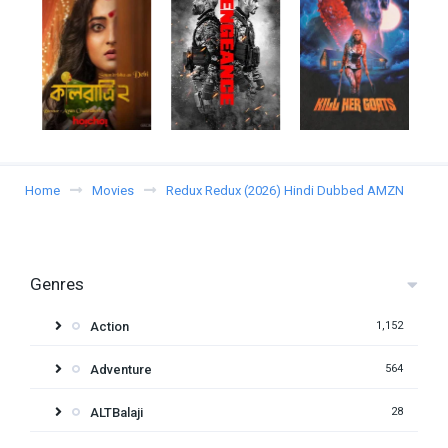
Home
Movies
Redux Redux (2026) Hindi Dubbed AMZN
Genres
Action
1,152
Adventure
564
ALTBalaji
28