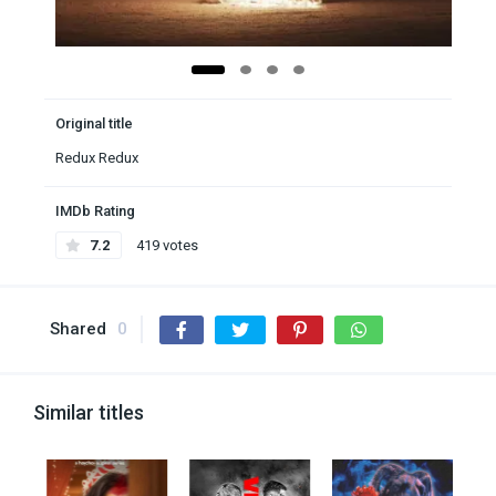
Original title
Redux Redux
IMDb Rating
7.2
419 votes
Shared
0
Similar titles