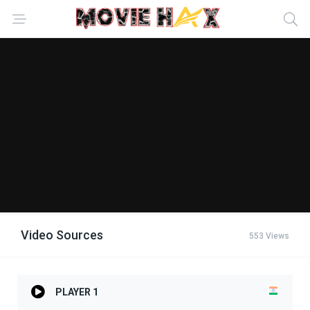
Video Sources
553 Views
PLAYER 1