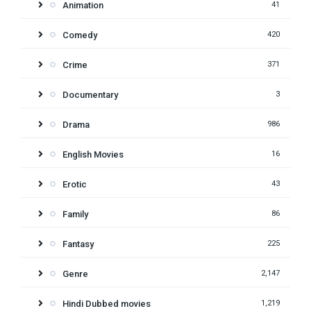
Animation
41
Comedy
420
Crime
371
Documentary
3
Drama
986
English Movies
16
Erotic
43
Family
86
Fantasy
225
Genre
2,147
Hindi Dubbed movies
1,219