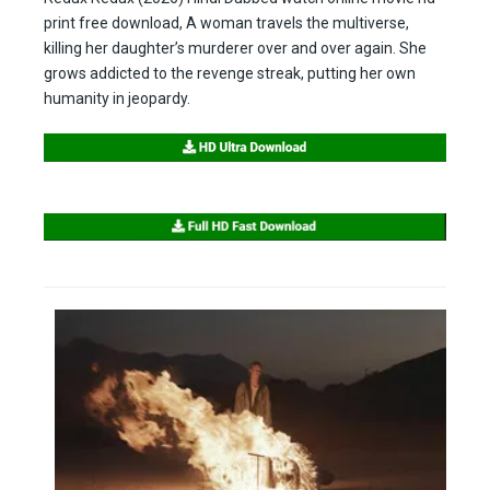
print free download, A woman travels the multiverse,
killing her daughter’s murderer over and over again. She
grows addicted to the revenge streak, putting her own
humanity in jeopardy.