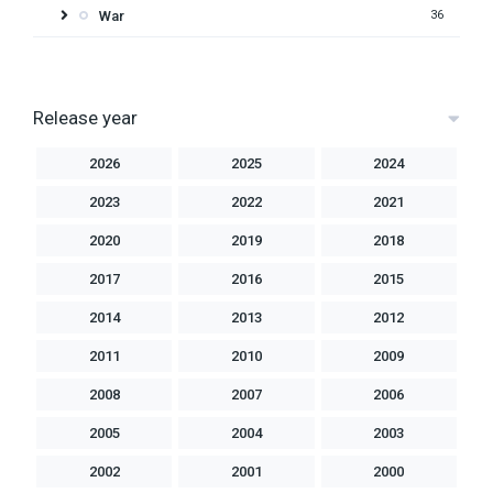
War
36
Release year
2026
2025
2024
2023
2022
2021
2020
2019
2018
2017
2016
2015
2014
2013
2012
2011
2010
2009
2008
2007
2006
2005
2004
2003
2002
2001
2000