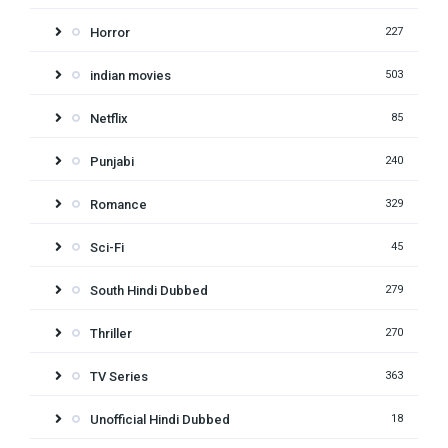
Horror
227
indian movies
503
Netflix
85
Punjabi
240
Romance
329
Sci-Fi
45
South Hindi Dubbed
279
Thriller
270
TV Series
363
Unofficial Hindi Dubbed
18