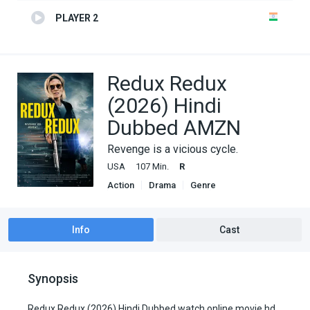
PLAYER 2
Redux Redux
(2026) Hindi
Dubbed AMZN
Revenge is a vicious cycle.
USA
107 Min.
R
Action
Drama
Genre
Hindi Dubbed movies
Horror
Thriller
Info
Cast
Synopsis
Redux Redux (2026) Hindi Dubbed watch online movie hd