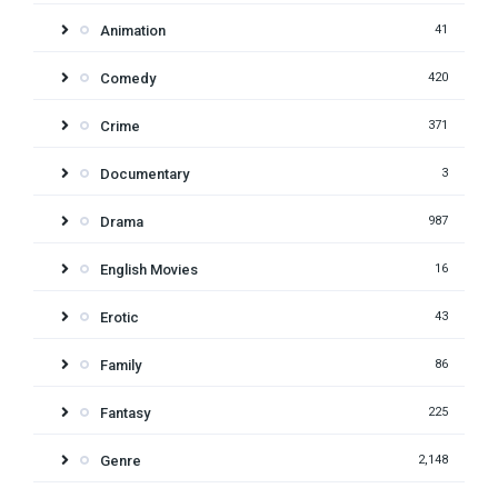
Animation
41
Comedy
420
Crime
371
Documentary
3
Drama
987
English Movies
16
Erotic
43
Family
86
Fantasy
225
Genre
2,148