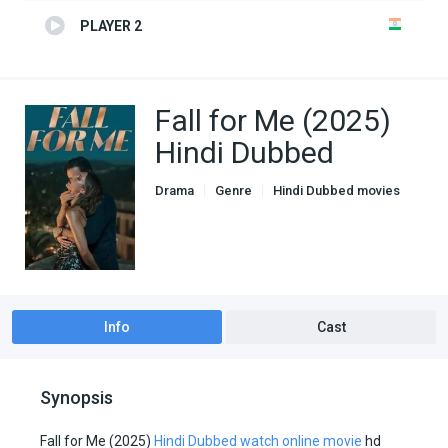
PLAYER 2
Fall for Me (2025)
Hindi Dubbed
Drama
Genre
Hindi Dubbed movies
Romance
Info
Cast
Synopsis
Fall for Me (2025)
Hindi Dubbed watch online movie
hd