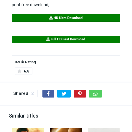
print free download,
IMDb Rating
6.8
Shared
2
Similar titles