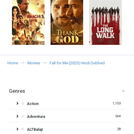
Home
Movies
Fall for Me (2025) Hindi Dubbed
Genres
Action
1,153
Adventure
564
ALTBalaji
28