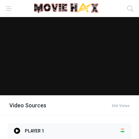
Video Sources
466 Views
PLAYER 1