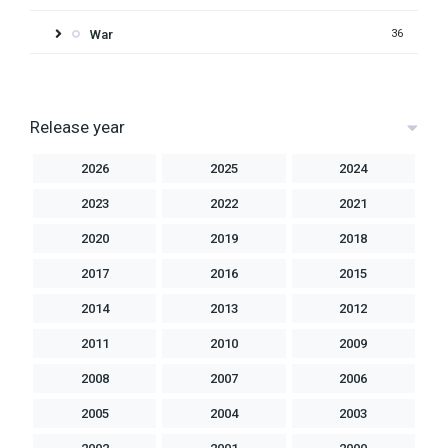
War
36
Release year
2026
2025
2024
2023
2022
2021
2020
2019
2018
2017
2016
2015
2014
2013
2012
2011
2010
2009
2008
2007
2006
2005
2004
2003