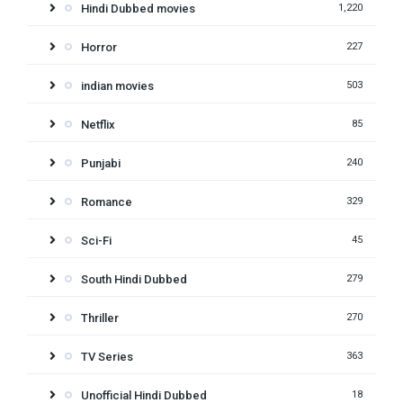
Hindi Dubbed movies
1,220
Horror
227
indian movies
503
Netflix
85
Punjabi
240
Romance
329
Sci-Fi
45
South Hindi Dubbed
279
Thriller
270
TV Series
363
Unofficial Hindi Dubbed
18