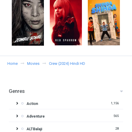
Home
Movies
Crew (2024) Hindi HD
Genres
Action
1,156
Adventure
565
ALTBalaji
28