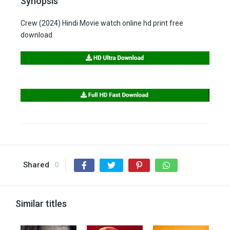
Synopsis
Crew (2024) Hindi Movie watch online hd print free
download
Shared
0
Similar titles