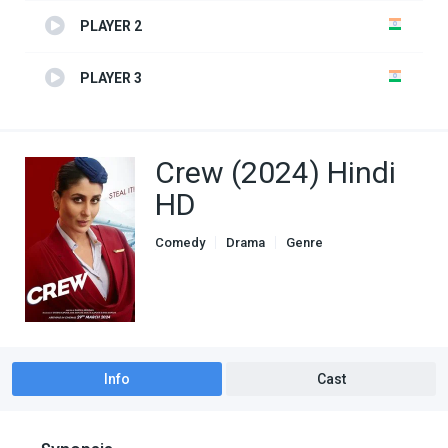
PLAYER 2
PLAYER 3
Crew (2024) Hindi
HD
Comedy
Drama
Genre
indian movies
Info
Cast