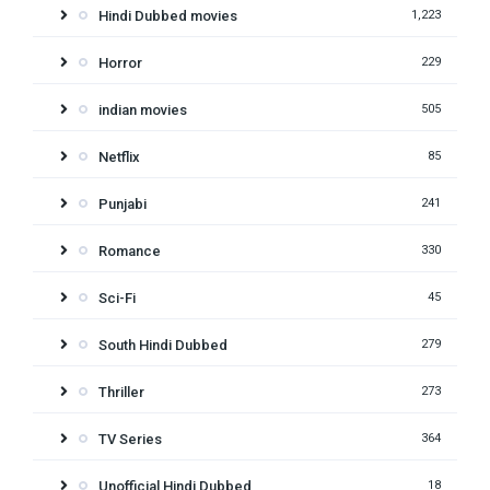
Hindi Dubbed movies
1,223
Horror
229
indian movies
505
Netflix
85
Punjabi
241
Romance
330
Sci-Fi
45
South Hindi Dubbed
279
Thriller
273
TV Series
364
Unofficial Hindi Dubbed
18