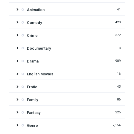
Animation
41
Comedy
420
Crime
372
Documentary
3
Drama
989
English Movies
16
Erotic
43
Family
86
Fantasy
225
Genre
2,154