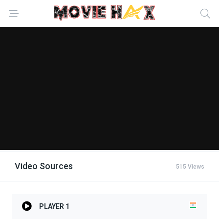
Video Sources
515 Views
PLAYER 1