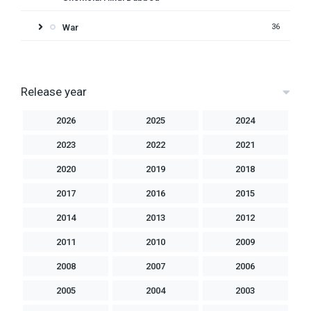
War
36
Release year
2026
2025
2024
2023
2022
2021
2020
2019
2018
2017
2016
2015
2014
2013
2012
2011
2010
2009
2008
2007
2006
2005
2004
2003