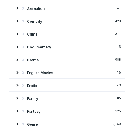
Animation
41
Comedy
420
Crime
371
Documentary
3
Drama
988
English Movies
16
Erotic
43
Family
86
Fantasy
225
Genre
2,150