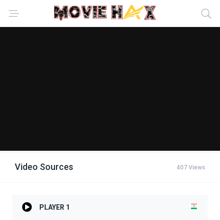
Video Sources
407 Views
PLAYER 1