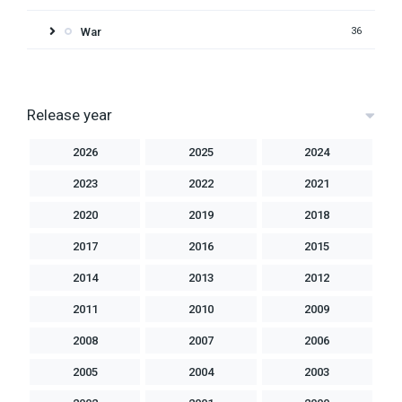
War
36
Release year
2026
2025
2024
2023
2022
2021
2020
2019
2018
2017
2016
2015
2014
2013
2012
2011
2010
2009
2008
2007
2006
2005
2004
2003