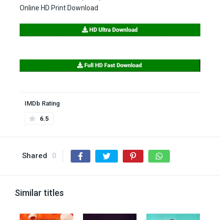
Online HD Print Download
IMDb Rating
6.5
Shared
0
Similar titles