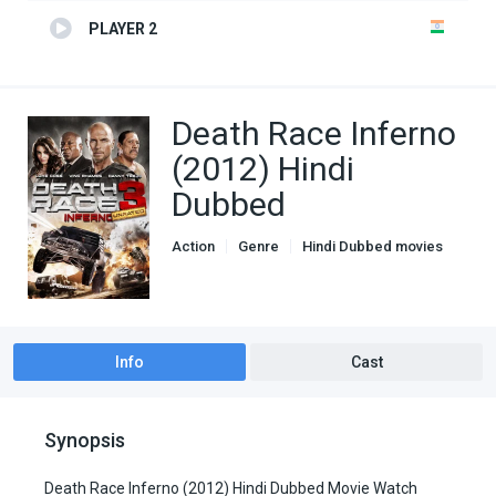
PLAYER 2
Death Race Inferno
(2012) Hindi
Dubbed
Action
Genre
Hindi Dubbed movies
Info
Cast
Synopsis
Death Race Inferno (2012) Hindi Dubbed Movie Watch