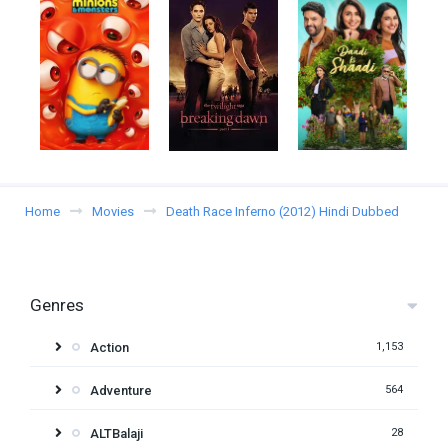
Home
Movies
Death Race Inferno (2012) Hindi Dubbed
Genres
Action
1,153
Adventure
564
ALTBalaji
28