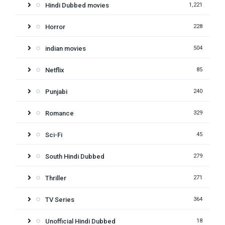
Hindi Dubbed movies
1,221
Horror
228
indian movies
504
Netflix
85
Punjabi
240
Romance
329
Sci-Fi
45
South Hindi Dubbed
279
Thriller
271
TV Series
364
Unofficial Hindi Dubbed
18