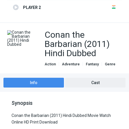
PLAYER 2
Conan the
Barbarian (2011)
Hindi Dubbed
Action
Adventure
Fantasy
Genre
Hindi Dubbed movies
Info
Cast
Synopsis
Conan the Barbarian (2011) Hindi Dubbed Movie Watch
Online HD Print Download