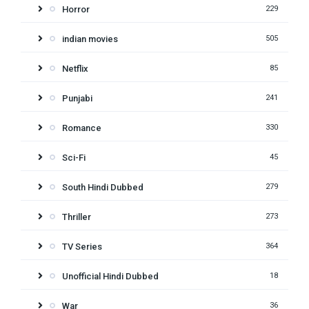
Horror
229
indian movies
505
Netflix
85
Punjabi
241
Romance
330
Sci-Fi
45
South Hindi Dubbed
279
Thriller
273
TV Series
364
Unofficial Hindi Dubbed
18
War
36