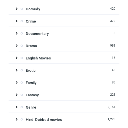
Comedy
420
Crime
372
Documentary
3
Drama
989
English Movies
16
Erotic
43
Family
86
Fantasy
225
Genre
2,154
Hindi Dubbed movies
1,223