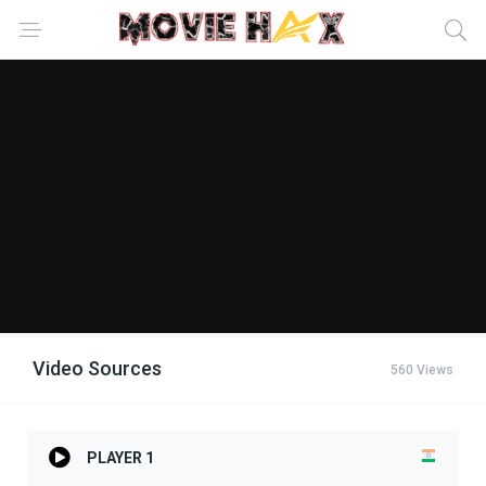
Video Sources
560 Views
PLAYER 1