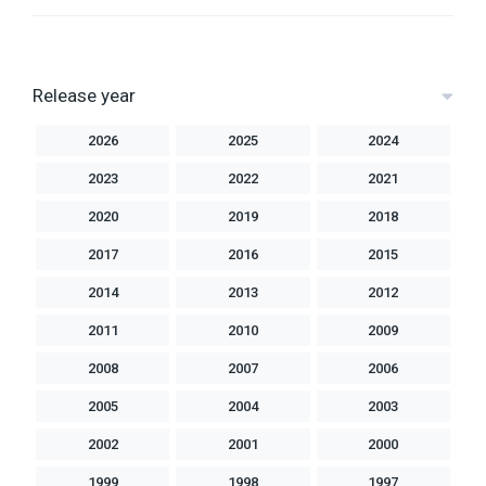
Release year
2026
2025
2024
2023
2022
2021
2020
2019
2018
2017
2016
2015
2014
2013
2012
2011
2010
2009
2008
2007
2006
2005
2004
2003
2002
2001
2000
1999
1998
1997