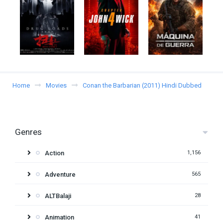
Home
Movies
Conan the Barbarian (2011) Hindi Dubbed
Genres
Action
1,156
Adventure
565
ALTBalaji
28
Animation
41