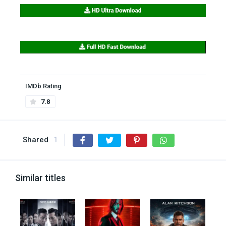
IMDb Rating
7.8
Shared
1
Similar titles