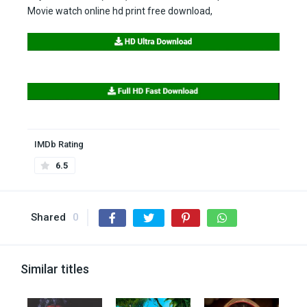
Movie watch online hd print free download,
IMDb Rating
6.5
Shared
0
Similar titles