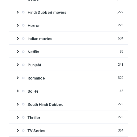
Hindi Dubbed movies
1,222
Horror
228
indian movies
504
Netflix
85
Punjabi
241
Romance
329
Sci-Fi
45
South Hindi Dubbed
279
Thriller
273
TV Series
364