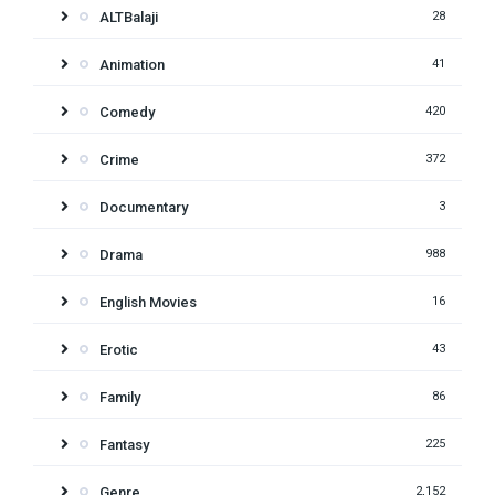
ALTBalaji
28
Animation
41
Comedy
420
Crime
372
Documentary
3
Drama
988
English Movies
16
Erotic
43
Family
86
Fantasy
225
Genre
2,152