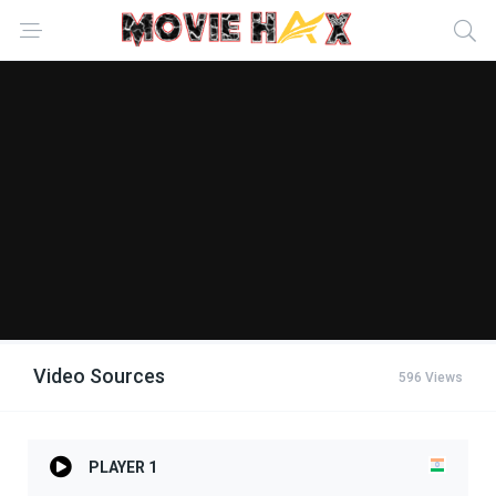
Video Sources
596 Views
PLAYER 1