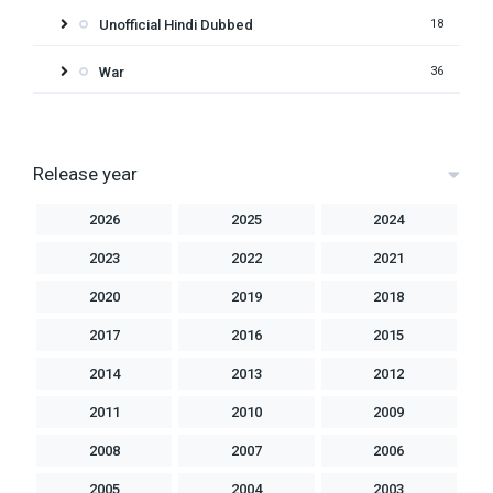
Unofficial Hindi Dubbed
18
War
36
Release year
2026
2025
2024
2023
2022
2021
2020
2019
2018
2017
2016
2015
2014
2013
2012
2011
2010
2009
2008
2007
2006
2005
2004
2003