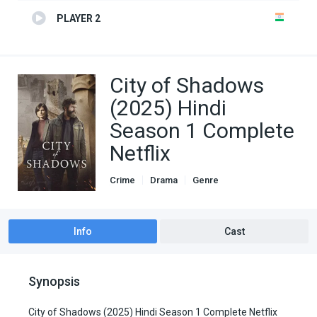
PLAYER 2
City of Shadows
(2025) Hindi
Season 1 Complete
Netflix
Crime
Drama
Genre
Hindi Dubbed movies
TV Series
Info
Cast
Synopsis
City of Shadows (2025) Hindi Season 1 Complete Netflix