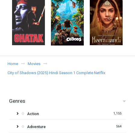
Home
Movies
City of Shadows (2025) Hindi Season 1 Complete Netflix
Genres
Action
1,155
Adventure
564