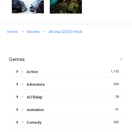
Home
Movies
Bholaa (2023) Hindi
Genres
Action
1,153
Adventure
564
ALTBalaji
28
Animation
41
Comedy
420