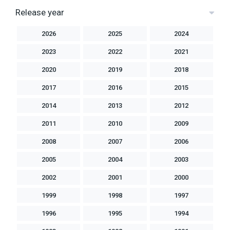
Release year
2026
2025
2024
2023
2022
2021
2020
2019
2018
2017
2016
2015
2014
2013
2012
2011
2010
2009
2008
2007
2006
2005
2004
2003
2002
2001
2000
1999
1998
1997
1996
1995
1994