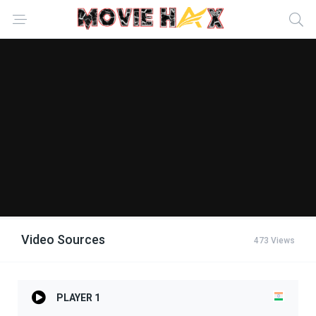
Video Sources
473 Views
PLAYER 1