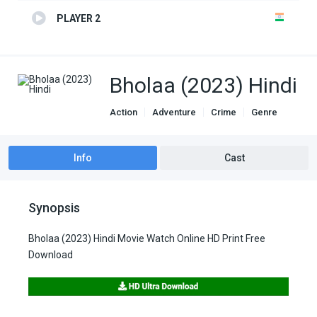
PLAYER 2
Bholaa (2023) Hindi
Action
Adventure
Crime
Genre
indian movies
Info
Cast
Synopsis
Bholaa (2023) Hindi Movie Watch Online HD Print Free
Download