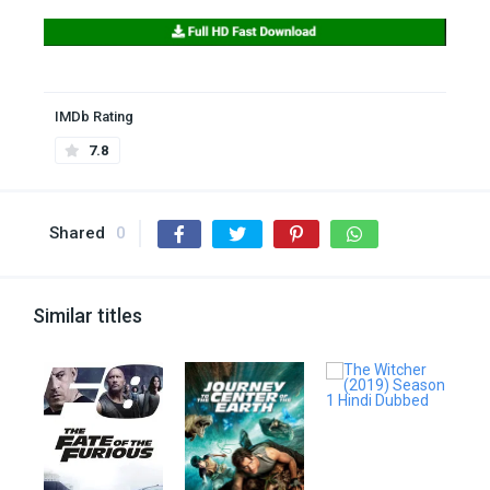
IMDb Rating
7.8
Shared
0
Similar titles