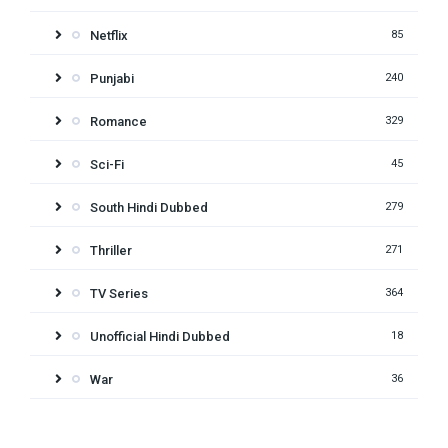
Netflix
85
Punjabi
240
Romance
329
Sci-Fi
45
South Hindi Dubbed
279
Thriller
271
TV Series
364
Unofficial Hindi Dubbed
18
War
36