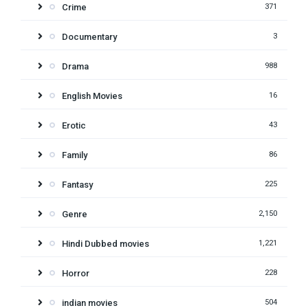
Crime
371
Documentary
3
Drama
988
English Movies
16
Erotic
43
Family
86
Fantasy
225
Genre
2,150
Hindi Dubbed movies
1,221
Horror
228
indian movies
504