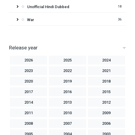
Unofficial Hindi Dubbed
18
War
36
Release year
2026
2025
2024
2023
2022
2021
2020
2019
2018
2017
2016
2015
2014
2013
2012
2011
2010
2009
2008
2007
2006
2005
2004
2003