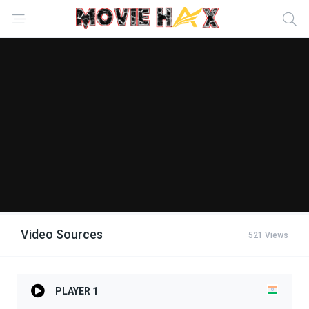
Video Sources
521 Views
PLAYER 1