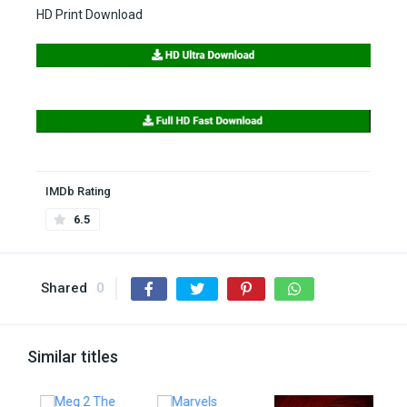
HD Print Download
IMDb Rating
6.5
Shared
0
Similar titles