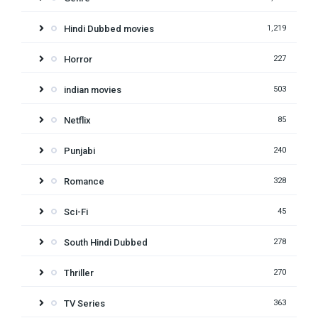
Hindi Dubbed movies
1,219
Horror
227
indian movies
503
Netflix
85
Punjabi
240
Romance
328
Sci-Fi
45
South Hindi Dubbed
278
Thriller
270
TV Series
363