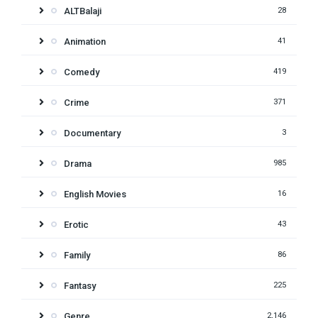
ALTBalaji
28
Animation
41
Comedy
419
Crime
371
Documentary
3
Drama
985
English Movies
16
Erotic
43
Family
86
Fantasy
225
Genre
2,146