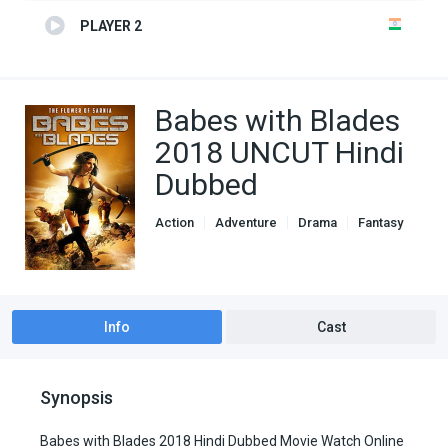
PLAYER 2
Babes with Blades
2018 UNCUT Hindi
Dubbed
Action
Adventure
Drama
Fantasy
Genre
Hindi Dubbed movies
Info
Cast
Synopsis
Babes with Blades 2018 Hindi Dubbed Movie Watch Online