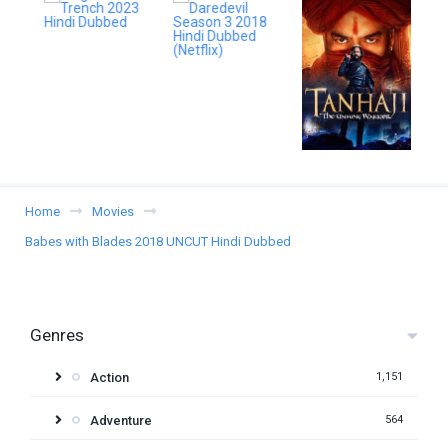
Home
Movies
Babes with Blades 2018 UNCUT Hindi Dubbed
Genres
Action
1,151
Adventure
564