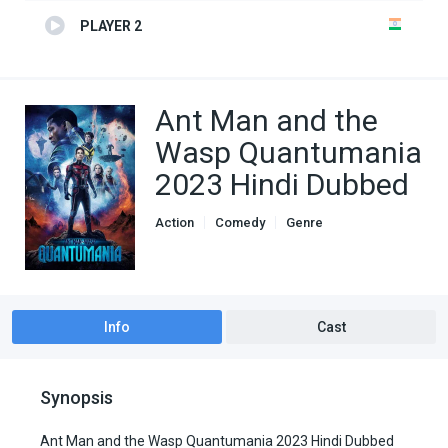
PLAYER 2
Ant Man and the
Wasp Quantumania
2023 Hindi Dubbed
Action
Comedy
Genre
Hindi Dubbed movies
Info
Cast
Synopsis
Ant Man and the Wasp Quantumania 2023 Hindi Dubbed