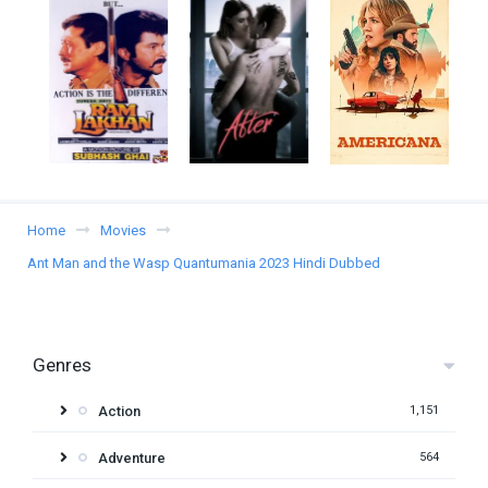
Home
Movies
Ant Man and the Wasp Quantumania 2023 Hindi Dubbed
Genres
Action
1,151
Adventure
564