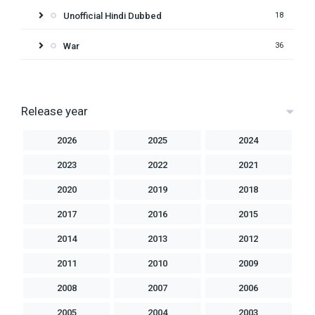
Unofficial Hindi Dubbed
18
War
36
Release year
2026
2025
2024
2023
2022
2021
2020
2019
2018
2017
2016
2015
2014
2013
2012
2011
2010
2009
2008
2007
2006
2005
2004
2003