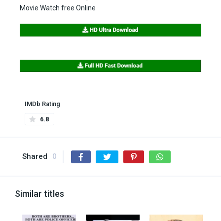
Movie Watch free Online
IMDb Rating
6.8
Shared
0
Similar titles