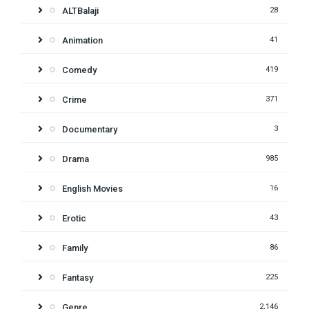
ALTBalaji
28
Animation
41
Comedy
419
Crime
371
Documentary
3
Drama
985
English Movies
16
Erotic
43
Family
86
Fantasy
225
Genre
2,146