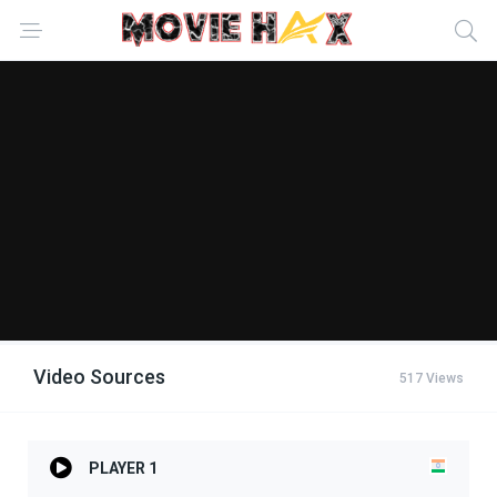
Video Sources
517 Views
PLAYER 1