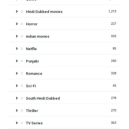
Hindi Dubbed movies
1,219
Horror
227
indian movies
503
Netflix
85
Punjabi
240
Romance
328
Sci-Fi
45
South Hindi Dubbed
278
Thriller
270
TV Series
363