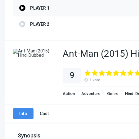
PLAYER 1
PLAYER 2
Ant-Man (2015) H
9
1
vote
Action
Adventure
Genre
Hindi 
Info
Cast
Synopsis