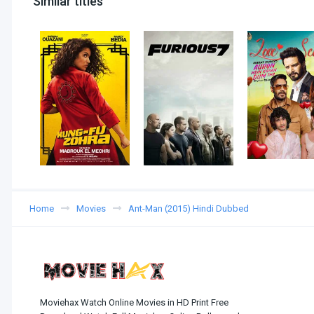
Similar titles
Home
Movies
Ant-Man (2015) Hindi Dubbed
Moviehax Watch Online Movies in HD Print Free