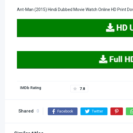
Ant-Man (2015) Hindi Dubbed Movie Watch Online HD Print D
IMDb Rating
7.8
Shared
0
Facebook
Twitter