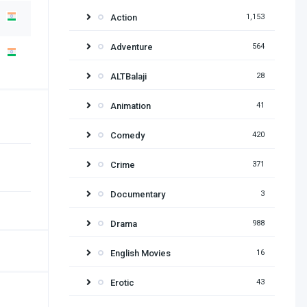
Action
1,153
Adventure
564
ALTBalaji
28
Animation
41
Comedy
420
Crime
371
Documentary
3
Drama
988
English Movies
16
Erotic
43