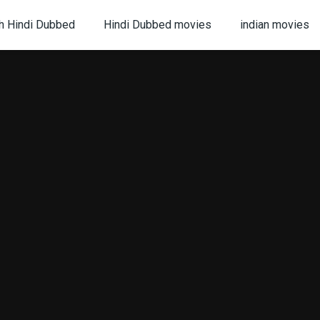
h Hindi Dubbed
Hindi Dubbed movies
indian movies