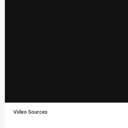
Video Sources