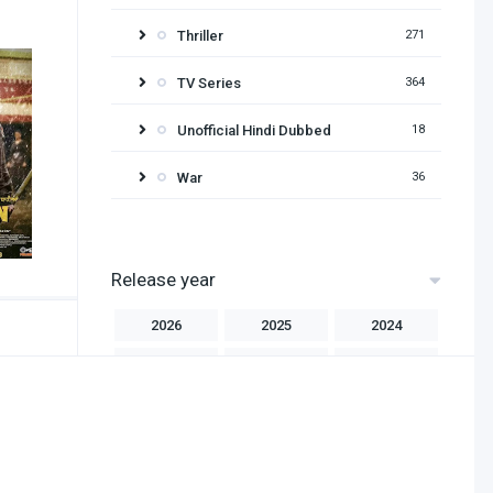
Thriller
271
TV Series
364
Unofficial Hindi Dubbed
18
War
36
Release year
2026
2025
2024
2023
2022
2021
2020
2019
2018
2017
2016
2015
2014
2013
2012