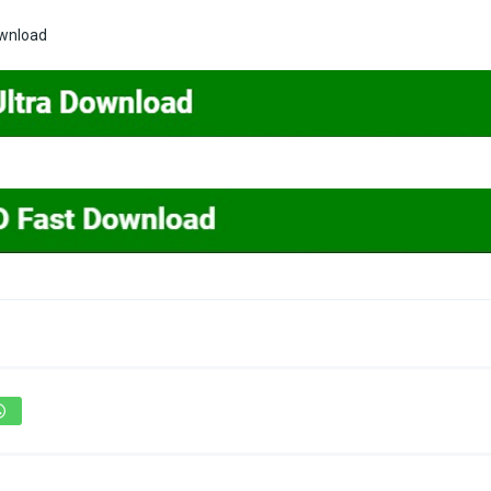
ownload