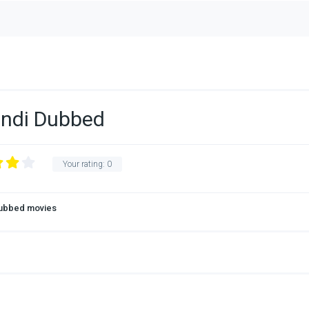
indi Dubbed
Your rating:
0
Dubbed movies