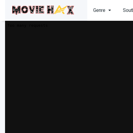
Genre
Sout