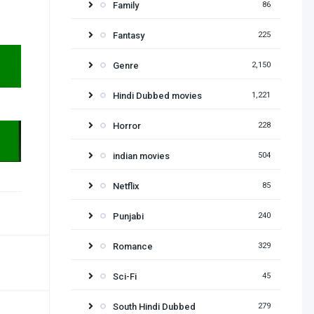
Family
86
Fantasy
225
Genre
2,150
Hindi Dubbed movies
1,221
Horror
228
indian movies
504
Netflix
85
Punjabi
240
Romance
329
Sci-Fi
45
South Hindi Dubbed
279