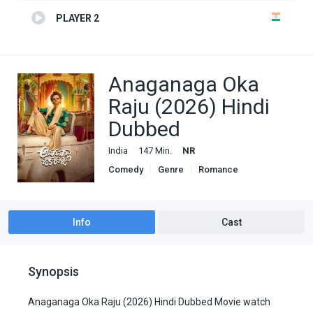
PLAYER 2
Anaganaga Oka
Raju (2026) Hindi
Dubbed
India
147 Min.
NR
Comedy
Genre
Romance
South Hindi Dubbed
Info
Cast
Synopsis
Anaganaga Oka Raju (2026) Hindi Dubbed Movie watch