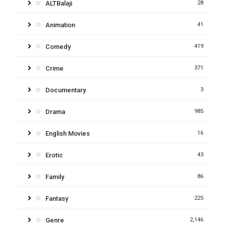
ALTBalaji
28
Animation
41
Comedy
419
Crime
371
Documentary
3
Drama
985
English Movies
16
Erotic
43
Family
86
Fantasy
225
Genre
2,146