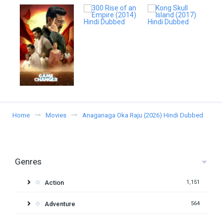
Home
Movies
Anaganaga Oka Raju (2026) Hindi Dubbed
Genres
Action
1,151
Adventure
564