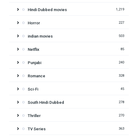
Hindi Dubbed movies
1,219
Horror
227
indian movies
503
Netflix
85
Punjabi
240
Romance
328
Sci-Fi
45
South Hindi Dubbed
278
Thriller
270
TV Series
363