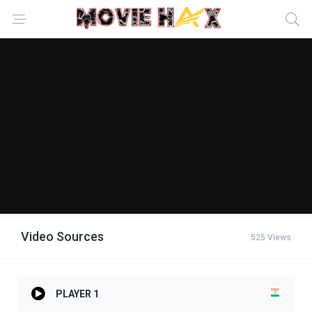
Video Sources
525 Views
PLAYER 1