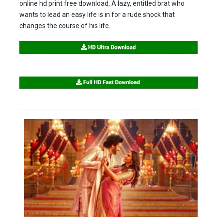
online hd print free download, A lazy, entitled brat who
wants to lead an easy life is in for a rude shock that
changes the course of his life.