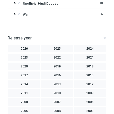
Unofficial Hindi Dubbed
18
War
36
Release year
2026
2025
2024
2023
2022
2021
2020
2019
2018
2017
2016
2015
2014
2013
2012
2011
2010
2009
2008
2007
2006
2005
2004
2003