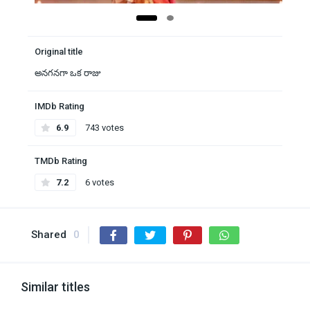
Original title
అనగనగా ఒక రాజు
IMDb Rating
6.9
743 votes
TMDb Rating
7.2
6 votes
Shared
0
Similar titles