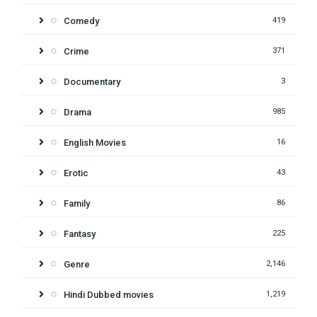
Comedy
419
Crime
371
Documentary
3
Drama
985
English Movies
16
Erotic
43
Family
86
Fantasy
225
Genre
2,146
Hindi Dubbed movies
1,219