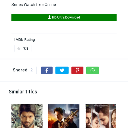
Series Watch free Online
IMDb Rating
7.8
Shared
2
Similar titles