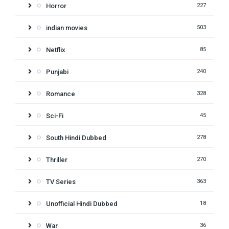
Horror
227
indian movies
503
Netflix
85
Punjabi
240
Romance
328
Sci-Fi
45
South Hindi Dubbed
278
Thriller
270
TV Series
363
Unofficial Hindi Dubbed
18
War
36