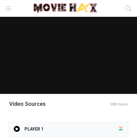
Video Sources
588 Views
PLAYER 1