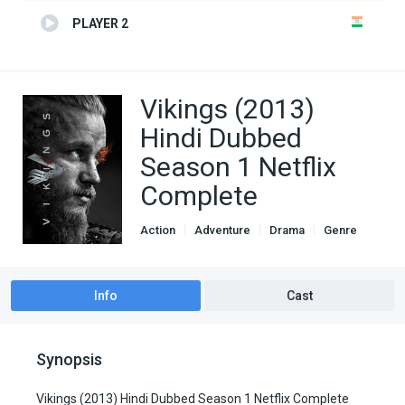
PLAYER 2
Vikings (2013)
Hindi Dubbed
Season 1 Netflix
Complete
Action
Adventure
Drama
Genre
Hindi Dubbed movies
Info
Cast
Synopsis
Vikings (2013) Hindi Dubbed Season 1 Netflix Complete