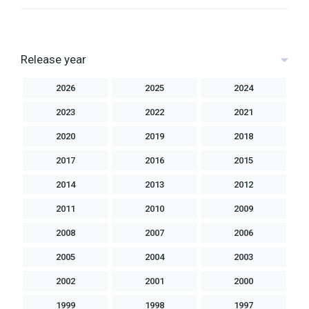
Release year
2026
2025
2024
2023
2022
2021
2020
2019
2018
2017
2016
2015
2014
2013
2012
2011
2010
2009
2008
2007
2006
2005
2004
2003
2002
2001
2000
1999
1998
1997