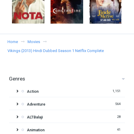
Home
Movies
Vikings (2013) Hindi Dubbed Season 1 Netflix Complete
Genres
Action
1,151
Adventure
564
ALTBalaji
28
Animation
41