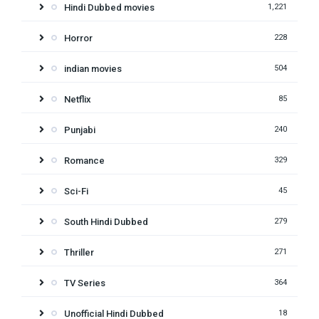
Hindi Dubbed movies
1,221
Horror
228
indian movies
504
Netflix
85
Punjabi
240
Romance
329
Sci-Fi
45
South Hindi Dubbed
279
Thriller
271
TV Series
364
Unofficial Hindi Dubbed
18