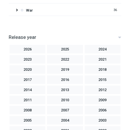
War
36
Release year
2026
2025
2024
2023
2022
2021
2020
2019
2018
2017
2016
2015
2014
2013
2012
2011
2010
2009
2008
2007
2006
2005
2004
2003