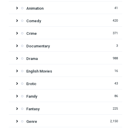
Animation
41
Comedy
420
Crime
371
Documentary
3
Drama
988
English Movies
16
Erotic
43
Family
86
Fantasy
225
Genre
2,150