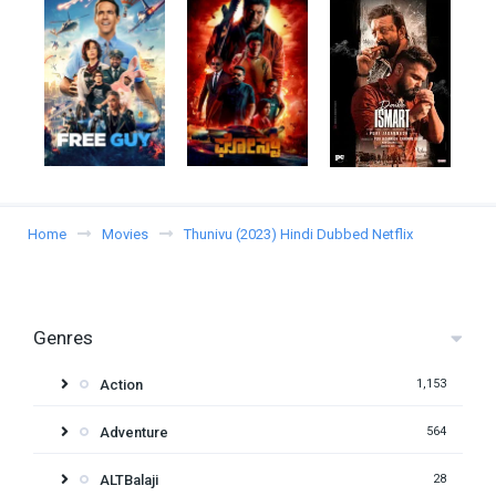
Home
Movies
Thunivu (2023) Hindi Dubbed Netflix
Genres
Action
1,153
Adventure
564
ALTBalaji
28