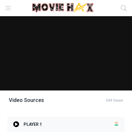
Video Sources
599 Views
PLAYER 1