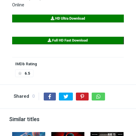
Online
IMDb Rating
6.5
Shared
0
Similar titles