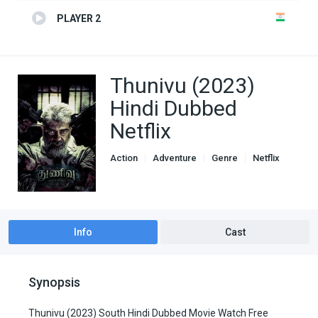
PLAYER 2
Thunivu (2023)
Hindi Dubbed
Netflix
Action
Adventure
Genre
Netflix
South Hindi Dubbed
Info
Cast
Synopsis
Thunivu (2023) South Hindi Dubbed Movie Watch Free