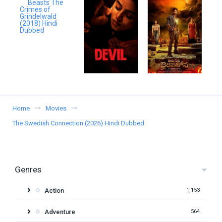
Home
Movies
The Swedish Connection (2026) Hindi Dubbed
Genres
Action
1,153
Adventure
564