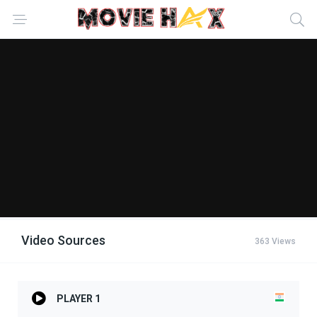
Video Sources
363 Views
PLAYER 1