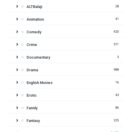
ALTBalaji
28
Animation
41
Comedy
420
Crime
371
Documentary
3
Drama
988
English Movies
16
Erotic
43
Family
86
Fantasy
225