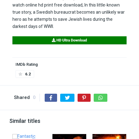
watch online hd print free download, In this little-known
true story, a Swedish bureaucrat becomes an unlikely war
hero as he attempts to save Jewish lives during the
darkest days of WWII.
IMDb Rating
6.2
Shared
0
Similar titles