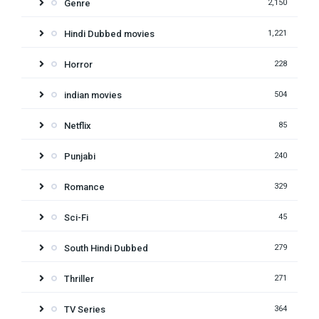
Genre
2,150
Hindi Dubbed movies
1,221
Horror
228
indian movies
504
Netflix
85
Punjabi
240
Romance
329
Sci-Fi
45
South Hindi Dubbed
279
Thriller
271
TV Series
364