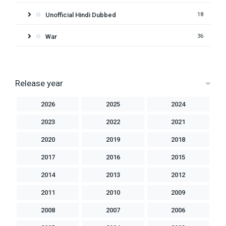
Unofficial Hindi Dubbed
18
War
36
Release year
2026
2025
2024
2023
2022
2021
2020
2019
2018
2017
2016
2015
2014
2013
2012
2011
2010
2009
2008
2007
2006