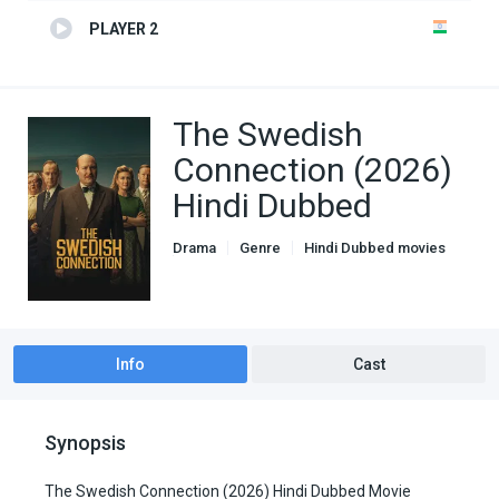
PLAYER 2
The Swedish
Connection (2026)
Hindi Dubbed
Drama
Genre
Hindi Dubbed movies
War
Info
Cast
Synopsis
The Swedish Connection (2026) Hindi Dubbed Movie