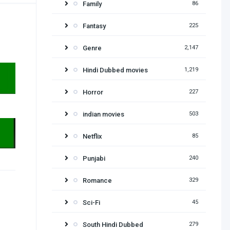
Family
86
Fantasy
225
Genre
2,147
Hindi Dubbed movies
1,219
Horror
227
indian movies
503
Netflix
85
Punjabi
240
Romance
329
Sci-Fi
45
South Hindi Dubbed
279