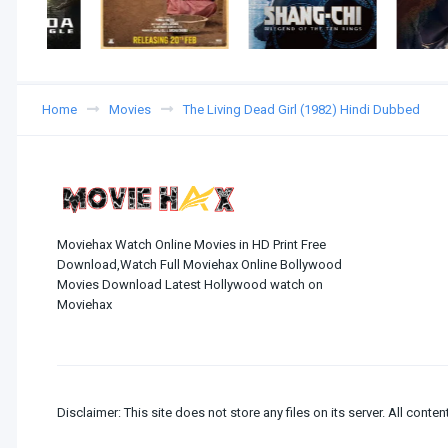
Home
Movies
The Living Dead Girl (1982) Hindi Dubbed
Moviehax Watch Online Movies in HD Print Free
Download,Watch Full Moviehax Online Bollywood
Movies Download Latest Hollywood watch on
Moviehax
Disclaimer: This site does not store any files on its server. All conten