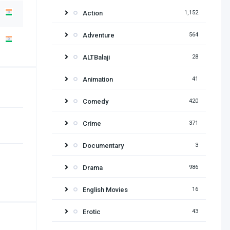
Action
1,152
Adventure
564
ALTBalaji
28
Animation
41
Comedy
420
Crime
371
Documentary
3
Drama
986
English Movies
16
Erotic
43