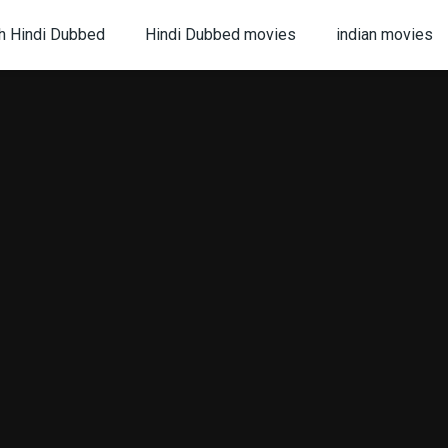
h Hindi Dubbed
Hindi Dubbed movies
indian movies