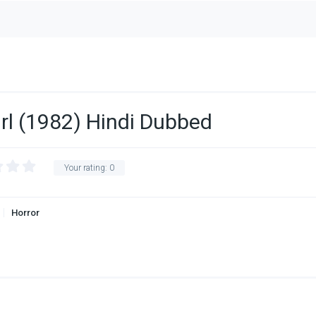
irl (1982) Hindi Dubbed
Your rating:
0
Horror