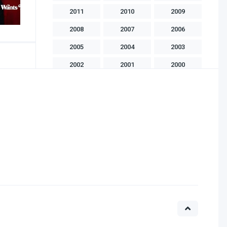
2011
2010
2009
2008
2007
2006
2005
2004
2003
2002
2001
2000
1999
1998
1997
1996
1995
1994
1993
1992
1991
1990
1989
1988
1986
1985
1983
1982
1981
1975
1970