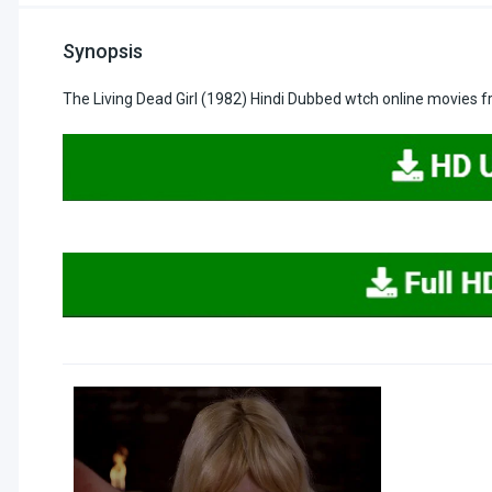
Synopsis
The Living Dead Girl (1982) Hindi Dubbed wtch online movies 