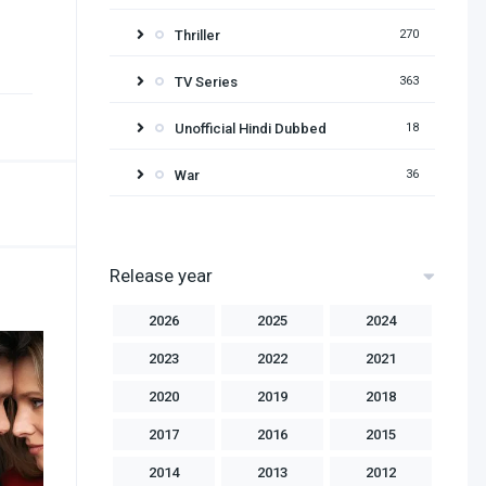
Thriller
270
TV Series
363
Unofficial Hindi Dubbed
18
War
36
Release year
2026
2025
2024
2023
2022
2021
2020
2019
2018
2017
2016
2015
2014
2013
2012