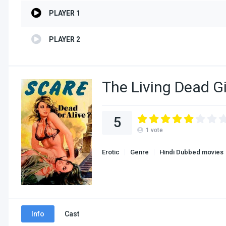
PLAYER 1
PLAYER 2
The Living Dead G
5
1
vote
Erotic
Genre
Hindi Dubbed movies
Info
Cast