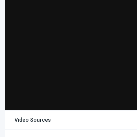
Video Sources