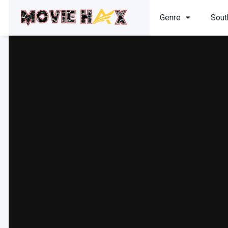
Genre
Sout