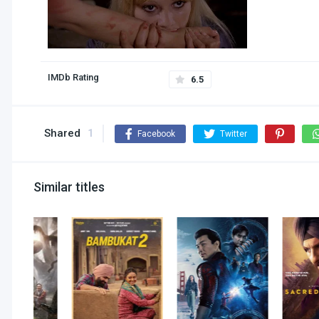
IMDb Rating
6.5
Shared
1
Facebook
Twitter
Similar titles