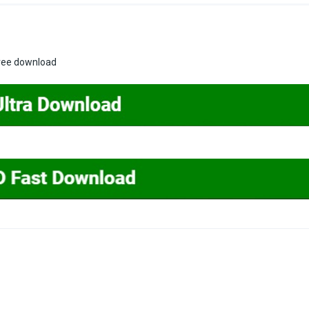
free download