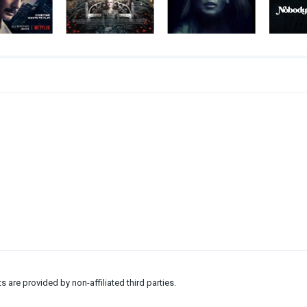
ts are provided by non-affiliated third parties.