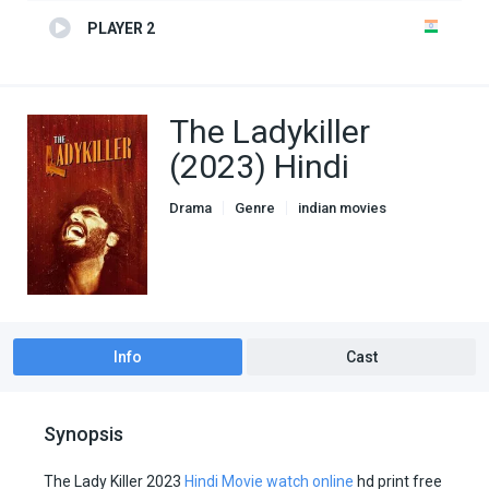
PLAYER 2
The Ladykiller
(2023) Hindi
Drama
Genre
indian movies
Info
Cast
Synopsis
The Lady Killer 2023
Hindi Movie watch online
hd print free