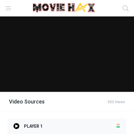
Video Sources
503 Views
PLAYER 1