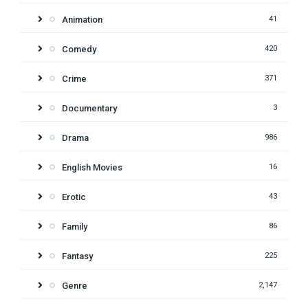
Animation
41
Comedy
420
Crime
371
Documentary
3
Drama
986
English Movies
16
Erotic
43
Family
86
Fantasy
225
Genre
2,147