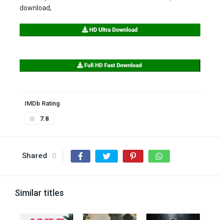
download,
IMDb Rating
7.8
Shared
0
Similar titles