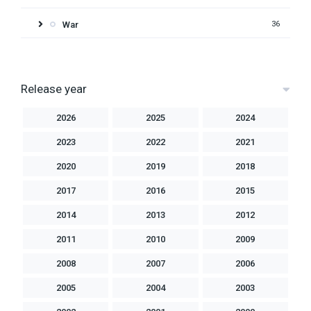
War
36
Release year
2026
2025
2024
2023
2022
2021
2020
2019
2018
2017
2016
2015
2014
2013
2012
2011
2010
2009
2008
2007
2006
2005
2004
2003