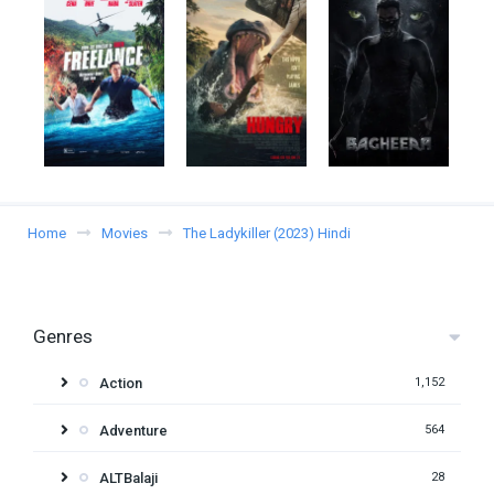
Home
Movies
The Ladykiller (2023) Hindi
Genres
Action
1,152
Adventure
564
ALTBalaji
28