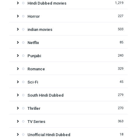
Hindi Dubbed movies
1,219
Horror
227
indian movies
503
Netflix
85
Punjabi
240
Romance
329
Sci-Fi
45
South Hindi Dubbed
279
Thriller
270
TV Series
363
Unofficial Hindi Dubbed
18