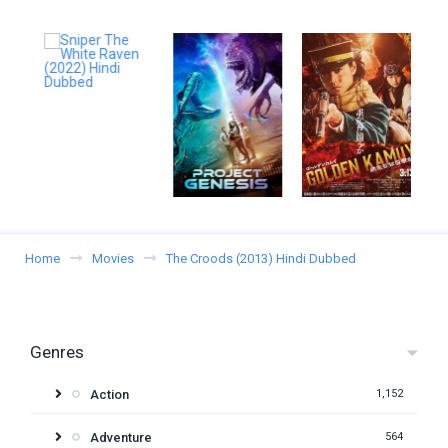
Home
Movies
The Croods (2013) Hindi Dubbed
Genres
Action
1,152
Adventure
564