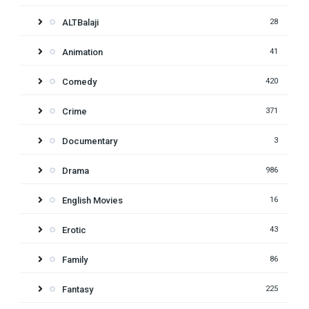
ALTBalaji
28
Animation
41
Comedy
420
Crime
371
Documentary
3
Drama
986
English Movies
16
Erotic
43
Family
86
Fantasy
225