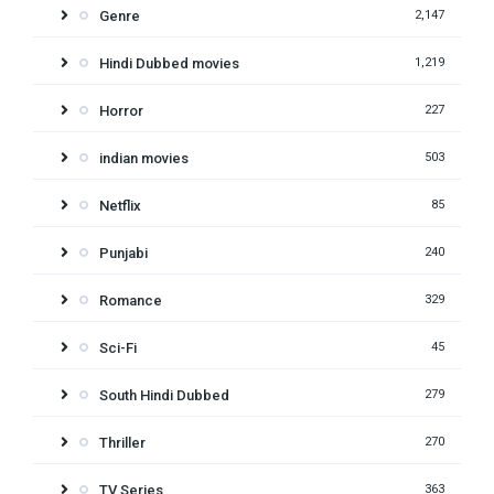
Genre
2,147
Hindi Dubbed movies
1,219
Horror
227
indian movies
503
Netflix
85
Punjabi
240
Romance
329
Sci-Fi
45
South Hindi Dubbed
279
Thriller
270
TV Series
363