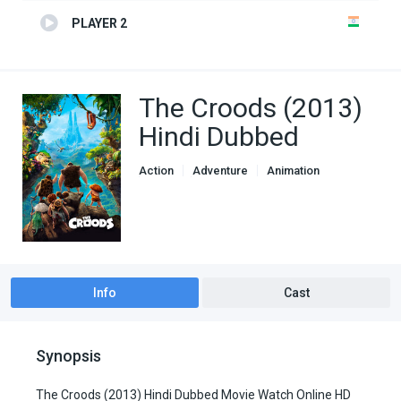
PLAYER 2
The Croods (2013)
Hindi Dubbed
Action
Adventure
Animation
Genre
Hindi Dubbed movies
Info
Cast
Synopsis
The Croods (2013) Hindi Dubbed Movie Watch Online HD