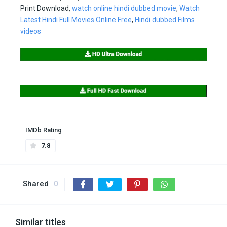
Print Download,
watch online hindi dubbed movie
,
Watch
Latest Hindi Full Movies Online Free
,
Hindi dubbed Films
videos
IMDb Rating
7.8
Shared
0
Similar titles