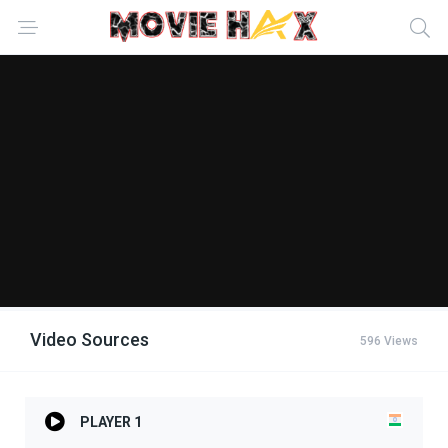
Video Sources
596 Views
PLAYER 1