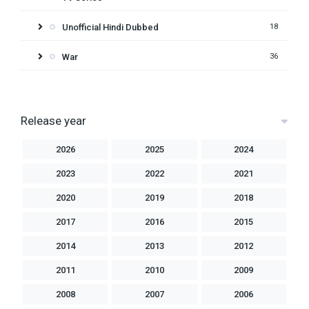
Unofficial Hindi Dubbed
18
War
36
Release year
2026
2025
2024
2023
2022
2021
2020
2019
2018
2017
2016
2015
2014
2013
2012
2011
2010
2009
2008
2007
2006