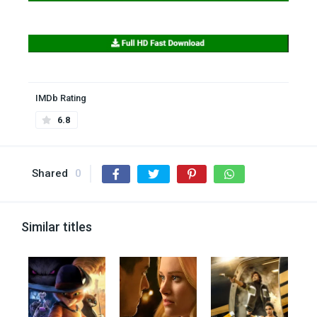
IMDb Rating
6.8
Shared
0
Similar titles