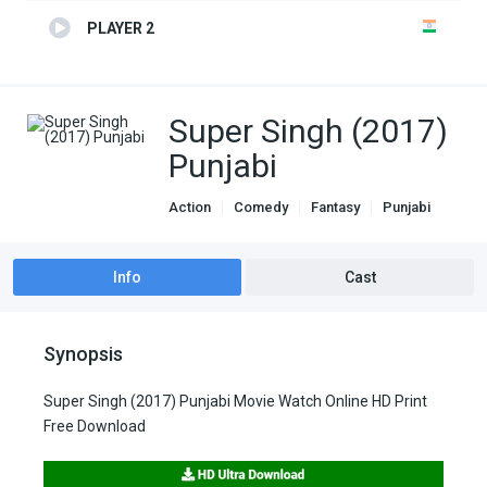
PLAYER 2
Super Singh (2017)
Punjabi
Action
Comedy
Fantasy
Punjabi
Info
Cast
Synopsis
Super Singh (2017) Punjabi Movie Watch Online HD Print
Free Download