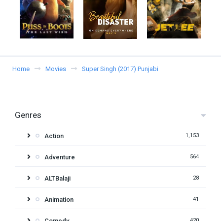
Home
Movies
Super Singh (2017) Punjabi
Genres
Action
1,153
Adventure
564
ALTBalaji
28
Animation
41
Comedy
420