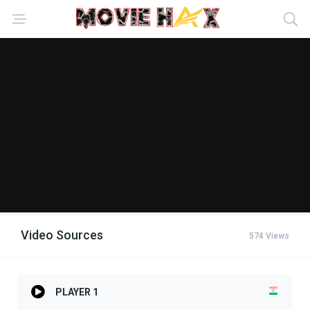
Video Sources
574 Views
PLAYER 1