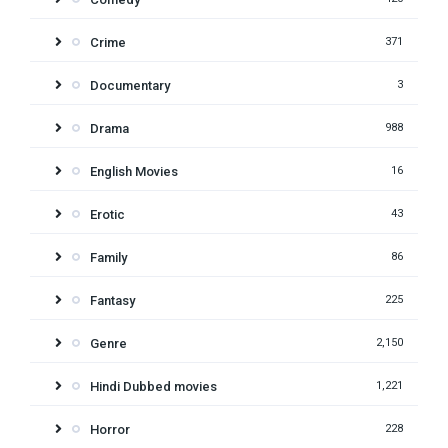
Crime
371
Documentary
3
Drama
988
English Movies
16
Erotic
43
Family
86
Fantasy
225
Genre
2,150
Hindi Dubbed movies
1,221
Horror
228