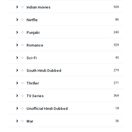
indian movies
504
Netflix
85
Punjabi
240
Romance
329
Sci-Fi
45
South Hindi Dubbed
279
Thriller
271
TV Series
364
Unofficial Hindi Dubbed
18
War
36