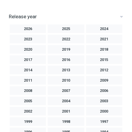
Release year
2026
2025
2024
2023
2022
2021
2020
2019
2018
2017
2016
2015
2014
2013
2012
2011
2010
2009
2008
2007
2006
2005
2004
2003
2002
2001
2000
1999
1998
1997
1996
1995
1994