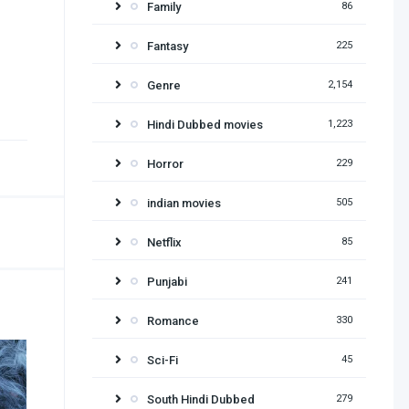
Family
86
Fantasy
225
Genre
2,154
Hindi Dubbed movies
1,223
Horror
229
indian movies
505
Netflix
85
Punjabi
241
Romance
330
Sci-Fi
45
South Hindi Dubbed
279