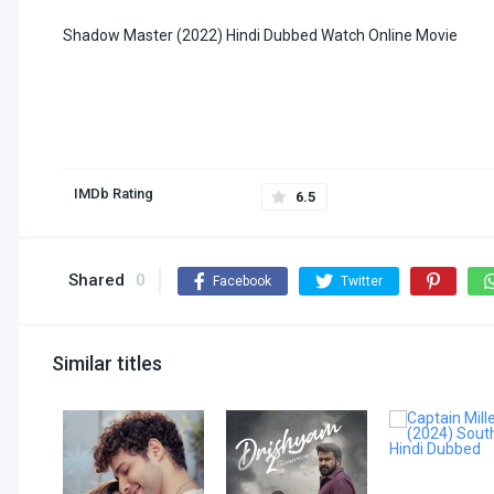
Shadow Master (2022) Hindi Dubbed Watch Online Movie
IMDb Rating
6.5
Shared
0
Facebook
Twitter
Similar titles