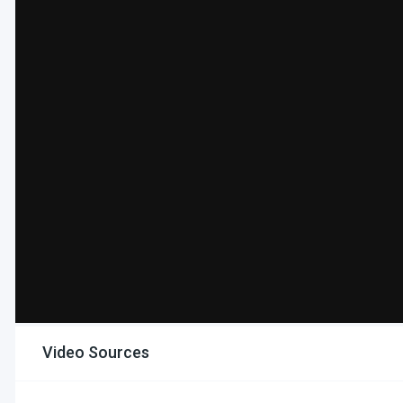
Video Sources