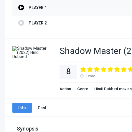
PLAYER 1
PLAYER 2
Shadow Master (2
8
1
vote
Action
Genre
Hindi Dubbed movies
Info
Cast
Synopsis