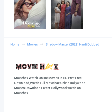
Home
Movies
Shadow Master (2022) Hindi Dubbed
Moviehax Watch Online Movies in HD Print Free
Download,Watch Full Moviehax Online Bollywood
Movies Download Latest Hollywood watch on
Moviehax