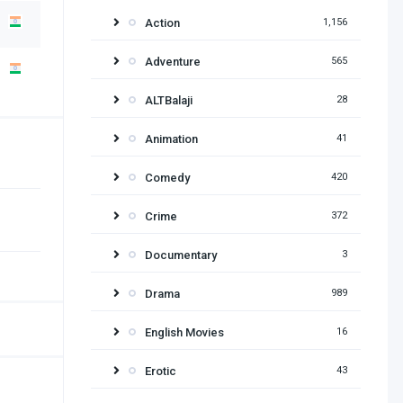
Action
1,156
Adventure
565
ALTBalaji
28
Animation
41
Comedy
420
Crime
372
Documentary
3
Drama
989
English Movies
16
Erotic
43