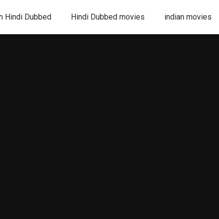
h Hindi Dubbed
Hindi Dubbed movies
indian movies