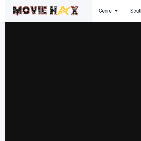
Genre
Sout