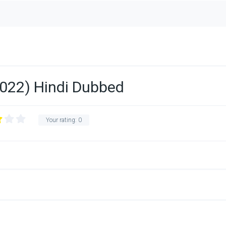
022) Hindi Dubbed
Your rating:
0