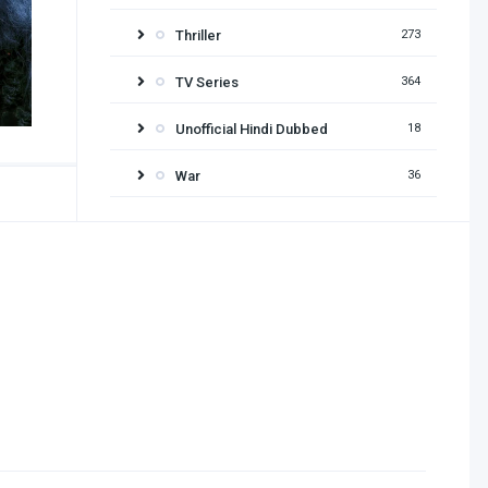
Thriller
273
TV Series
364
Unofficial Hindi Dubbed
18
War
36
Release year
2026
2025
2024
2023
2022
2021
2020
2019
2018
2017
2016
2015
2014
2013
2012