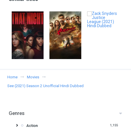
Home
Movies
See (2021) Season 2 Unofficial Hindi Dubbed
Genres
Action
1,155