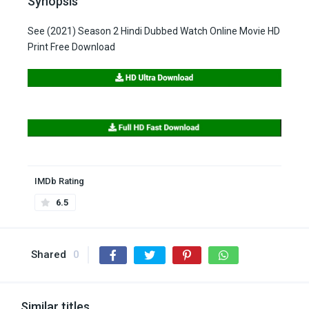
Synopsis
See (2021) Season 2 Hindi Dubbed Watch Online Movie HD
Print Free Download
IMDb Rating
6.5
Shared
0
Similar titles