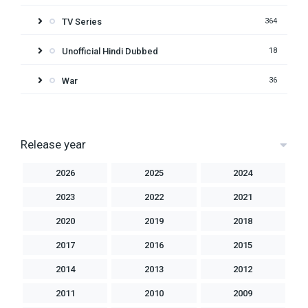
TV Series
364
Unofficial Hindi Dubbed
18
War
36
Release year
2026
2025
2024
2023
2022
2021
2020
2019
2018
2017
2016
2015
2014
2013
2012
2011
2010
2009