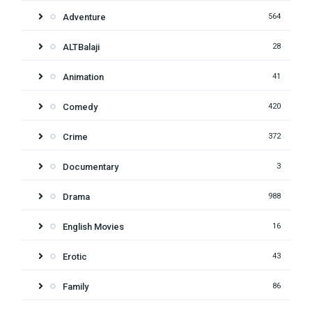
Adventure
564
ALTBalaji
28
Animation
41
Comedy
420
Crime
372
Documentary
3
Drama
988
English Movies
16
Erotic
43
Family
86