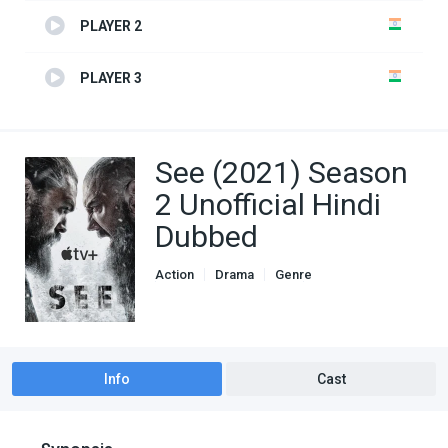
PLAYER 2
PLAYER 3
See (2021) Season
2 Unofficial Hindi
Dubbed
Action
Drama
Genre
Hindi Dubbed movies
TV Series
Info
Cast