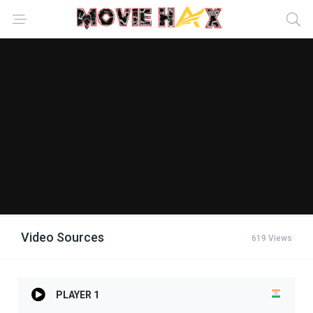
Video Sources
619 Views
PLAYER 1