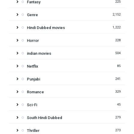
Fantasy
225
Genre
2,152
Hindi Dubbed movies
1,222
Horror
228
indian movies
504
Netflix
85
Punjabi
241
Romance
329
Sci-Fi
45
South Hindi Dubbed
279
Thriller
273