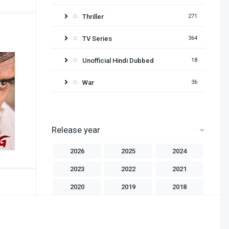
Thriller
271
TV Series
364
Unofficial Hindi Dubbed
18
War
36
Release year
2026
2025
2024
2023
2022
2021
2020
2019
2018
2017
2016
2015
2014
2013
2012