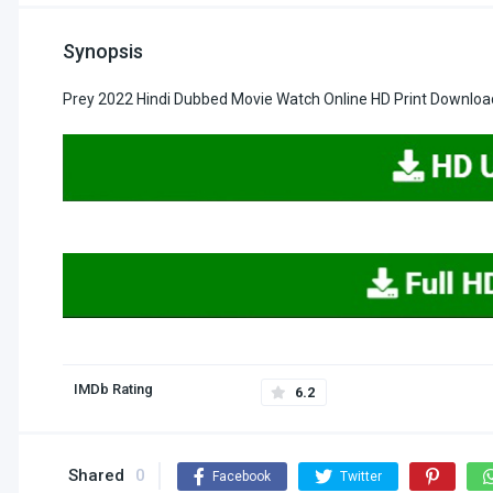
Synopsis
Prey 2022 Hindi Dubbed Movie Watch Online HD Print Downloa
IMDb Rating
6.2
Shared
0
Facebook
Twitter