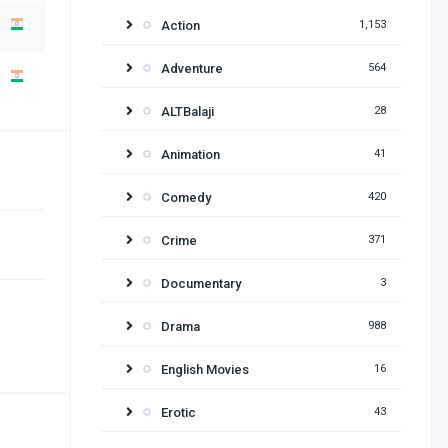
Action
1,153
Adventure
564
ALTBalaji
28
Animation
41
Comedy
420
Crime
371
Documentary
3
Drama
988
English Movies
16
Erotic
43