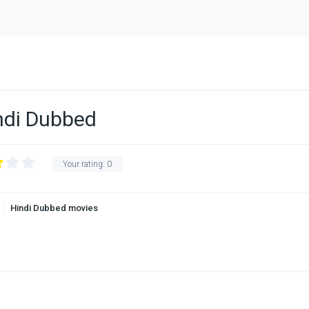
ndi Dubbed
Your rating:
0
Hindi Dubbed movies