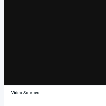
Video Sources