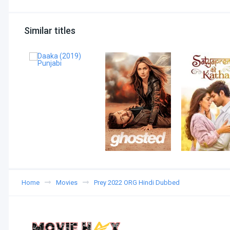
Similar titles
Home
Movies
Prey 2022 ORG Hindi Dubbed