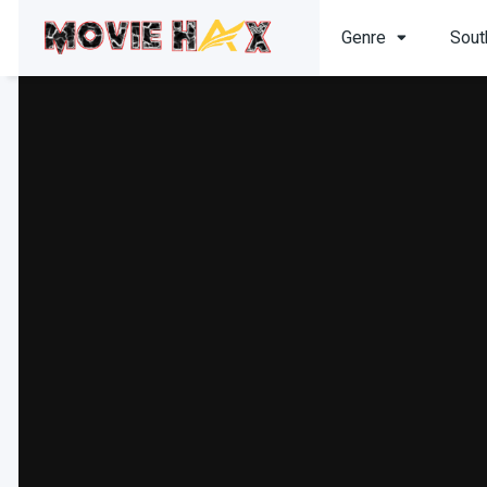
Genre
Sout