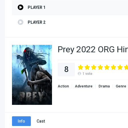
PLAYER 1
PLAYER 2
Prey 2022 ORG Hi
8
1
vote
Action
Adventure
Drama
Genre
Info
Cast