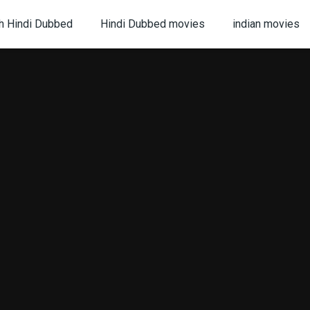
h Hindi Dubbed
Hindi Dubbed movies
indian movies