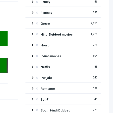
Family
86
Fantasy
225
Genre
2,150
Hindi Dubbed movies
1,221
Horror
228
indian movies
504
Netflix
85
Punjabi
240
Romance
329
Sci-Fi
45
South Hindi Dubbed
279