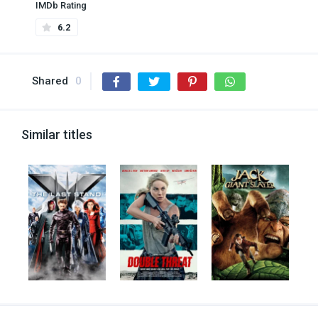
IMDb Rating
6.2
Shared
0
Similar titles