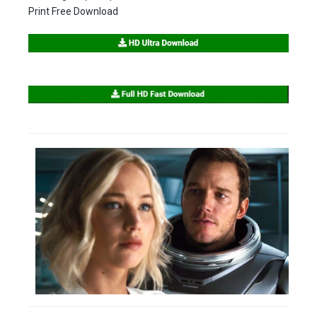
Print Free Download