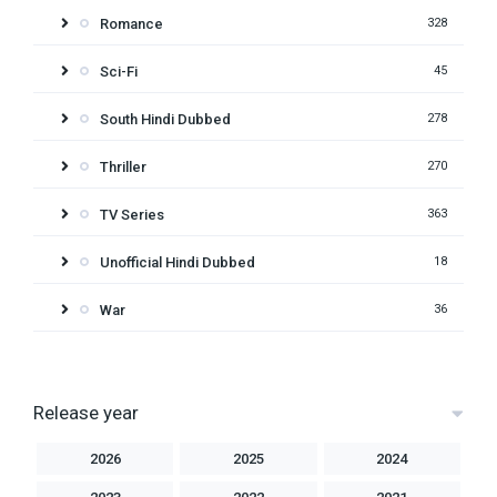
Romance
328
Sci-Fi
45
South Hindi Dubbed
278
Thriller
270
TV Series
363
Unofficial Hindi Dubbed
18
War
36
Release year
2026
2025
2024