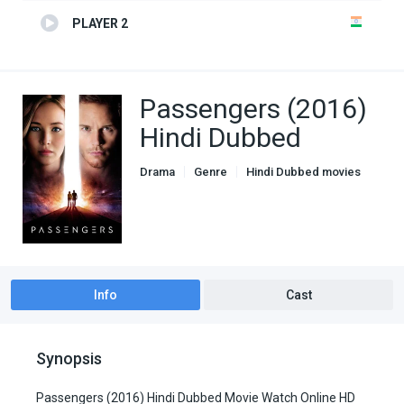
PLAYER 2
Passengers (2016)
Hindi Dubbed
Drama
Genre
Hindi Dubbed movies
Romance
Info
Cast
Synopsis
Passengers (2016) Hindi Dubbed Movie Watch Online HD