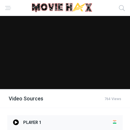
Video Sources
764 Views
PLAYER 1