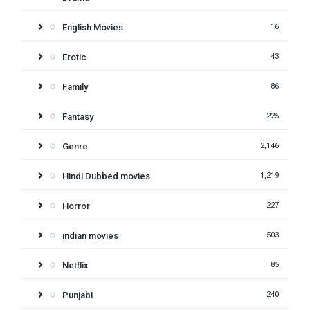
English Movies
16
Erotic
43
Family
86
Fantasy
225
Genre
2,146
Hindi Dubbed movies
1,219
Horror
227
indian movies
503
Netflix
85
Punjabi
240