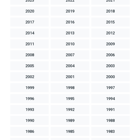
2023
2022
2021
2020
2019
2018
2017
2016
2015
2014
2013
2012
2011
2010
2009
2008
2007
2006
2005
2004
2003
2002
2001
2000
1999
1998
1997
1996
1995
1994
1993
1992
1991
1990
1989
1988
1986
1985
1983