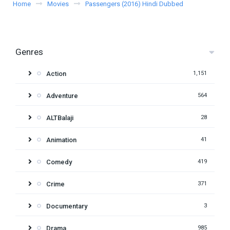
Home
Movies
Passengers (2016) Hindi Dubbed
Genres
Action
1,151
Adventure
564
ALTBalaji
28
Animation
41
Comedy
419
Crime
371
Documentary
3
Drama
985