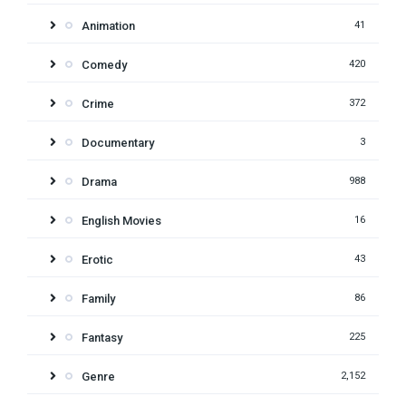
Animation
41
Comedy
420
Crime
372
Documentary
3
Drama
988
English Movies
16
Erotic
43
Family
86
Fantasy
225
Genre
2,152