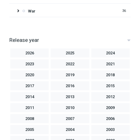
War
36
Release year
2026
2025
2024
2023
2022
2021
2020
2019
2018
2017
2016
2015
2014
2013
2012
2011
2010
2009
2008
2007
2006
2005
2004
2003