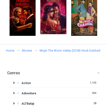
Home
Movies
Mojin The Worm Valley (2018) Hindi Dubbed
Genres
Action
1,155
Adventure
564
ALTBalaji
28