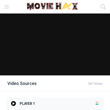
Video Sources
507 Views
PLAYER 1