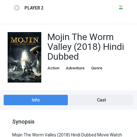
PLAYER 2
Mojin The Worm
Valley (2018) Hindi
Dubbed
Action
Adventure
Genre
Hindi Dubbed movies
Info
Cast
Synopsis
Mojin The Worm Valley (2018) Hindi Dubbed Movie Watch