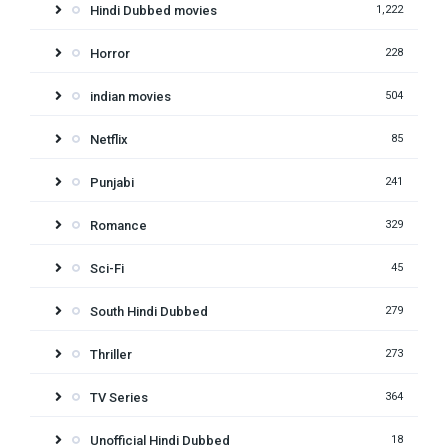
Hindi Dubbed movies
1,222
Horror
228
indian movies
504
Netflix
85
Punjabi
241
Romance
329
Sci-Fi
45
South Hindi Dubbed
279
Thriller
273
TV Series
364
Unofficial Hindi Dubbed
18