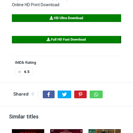
Online HD Print Download
IMDb Rating
6.5
Shared
0
Similar titles