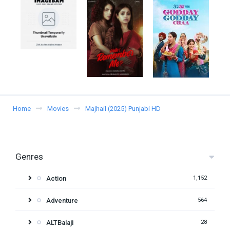
Home
Movies
Majhail (2025) Punjabi HD
Genres
Action
1,152
Adventure
564
ALTBalaji
28