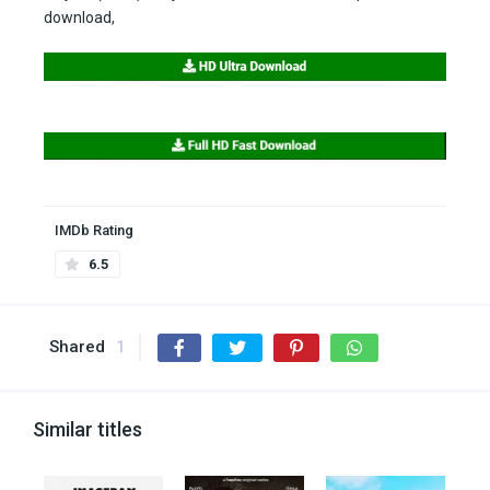
download,
IMDb Rating
6.5
Shared
1
Similar titles