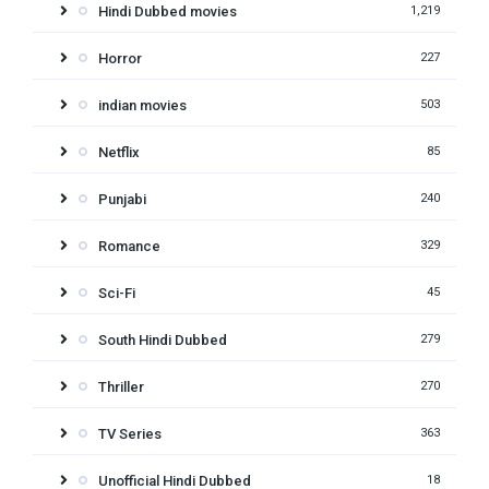
Hindi Dubbed movies
1,219
Horror
227
indian movies
503
Netflix
85
Punjabi
240
Romance
329
Sci-Fi
45
South Hindi Dubbed
279
Thriller
270
TV Series
363
Unofficial Hindi Dubbed
18