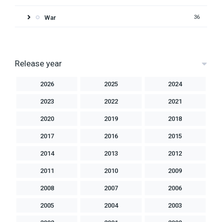
War
36
Release year
2026
2025
2024
2023
2022
2021
2020
2019
2018
2017
2016
2015
2014
2013
2012
2011
2010
2009
2008
2007
2006
2005
2004
2003