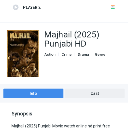
PLAYER 2
Majhail (2025)
Punjabi HD
Action
Crime
Drama
Genre
Hindi Dubbed movies
Info
Cast
Synopsis
Majhail (2025) Punjabi Movie watch online hd print free