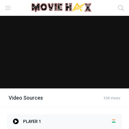
Video Sources
538 Views
PLAYER 1