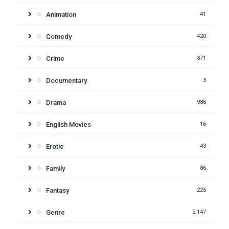
Animation
41
Comedy
420
Crime
371
Documentary
3
Drama
986
English Movies
16
Erotic
43
Family
86
Fantasy
225
Genre
2,147