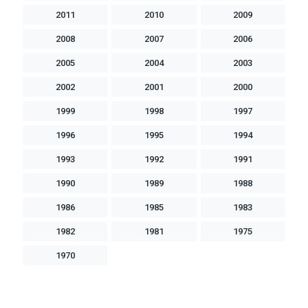
2011
2010
2009
2008
2007
2006
2005
2004
2003
2002
2001
2000
1999
1998
1997
1996
1995
1994
1993
1992
1991
1990
1989
1988
1986
1985
1983
1982
1981
1975
1970