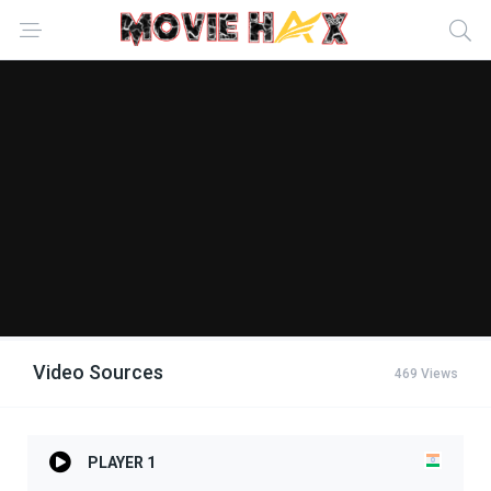
Video Sources
469 Views
PLAYER 1