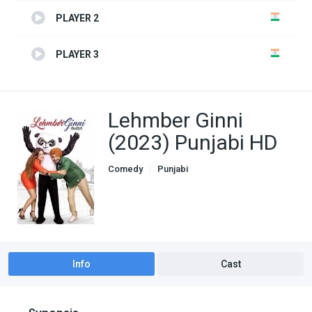
PLAYER 2
PLAYER 3
Lehmber Ginni
(2023) Punjabi HD
Comedy
Punjabi
Info
Cast