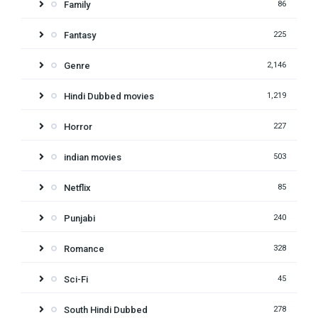
Family
86
Fantasy
225
Genre
2,146
Hindi Dubbed movies
1,219
Horror
227
indian movies
503
Netflix
85
Punjabi
240
Romance
328
Sci-Fi
45
South Hindi Dubbed
278