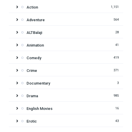
Action
1,151
Adventure
564
ALTBalaji
28
Animation
41
Comedy
419
Crime
371
Documentary
3
Drama
985
English Movies
16
Erotic
43