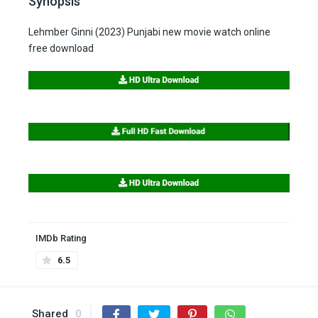
Synopsis
Lehmber Ginni (2023) Punjabi new movie watch online
free download
IMDb Rating
6.5
Shared
0