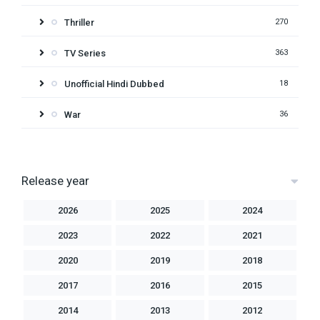
Thriller
270
TV Series
363
Unofficial Hindi Dubbed
18
War
36
Release year
2026
2025
2024
2023
2022
2021
2020
2019
2018
2017
2016
2015
2014
2013
2012