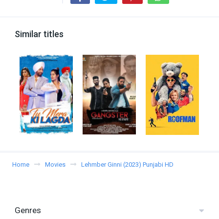
Similar titles
Home
Movies
Lehmber Ginni (2023) Punjabi HD
Genres