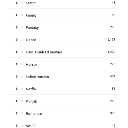
Erotic
43
Family
86
Fantasy
225
Genre
2,151
Hindi Dubbed movies
1,222
Horror
228
indian movies
504
Netflix
85
Punjabi
240
Romance
329
Sci-Fi
45