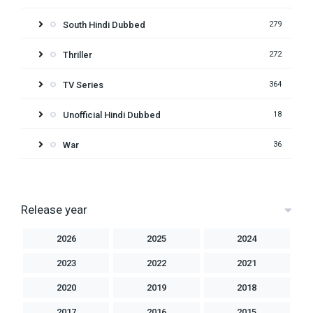
South Hindi Dubbed
279
Thriller
272
TV Series
364
Unofficial Hindi Dubbed
18
War
36
Release year
2026
2025
2024
2023
2022
2021
2020
2019
2018
2017
2016
2015