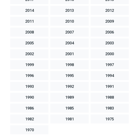
2014
2013
2012
2011
2010
2009
2008
2007
2006
2005
2004
2003
2002
2001
2000
1999
1998
1997
1996
1995
1994
1993
1992
1991
1990
1989
1988
1986
1985
1983
1982
1981
1975
1970