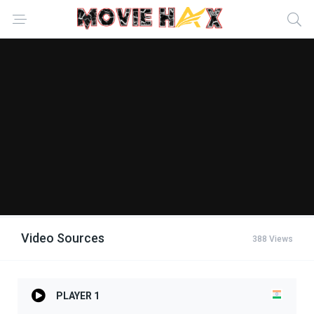
Video Sources
388 Views
PLAYER 1