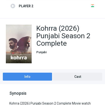
PLAYER 2
Kohrra (2026)
Punjabi Season 2
Complete
Punjabi
Info
Cast
Synopsis
Kohrra (2026) Punjabi Season 2 Complete Movie watch