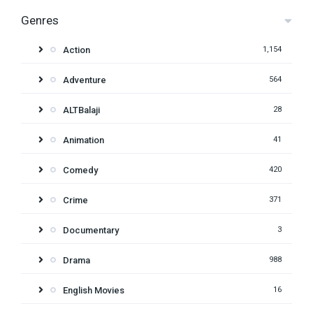
Genres
Action
1,154
Adventure
564
ALTBalaji
28
Animation
41
Comedy
420
Crime
371
Documentary
3
Drama
988
English Movies
16