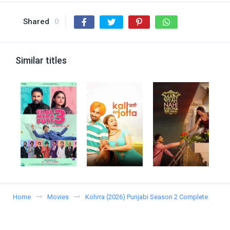
Shared
0
Similar titles
Home
Movies
Kohrra (2026) Punjabi Season 2 Complete