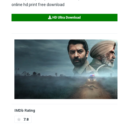
online hd print free download
IMDb Rating
7.8