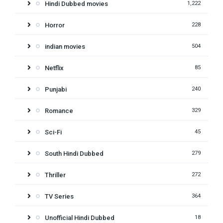
Hindi Dubbed movies
1,222
Horror
228
indian movies
504
Netflix
85
Punjabi
240
Romance
329
Sci-Fi
45
South Hindi Dubbed
279
Thriller
272
TV Series
364
Unofficial Hindi Dubbed
18