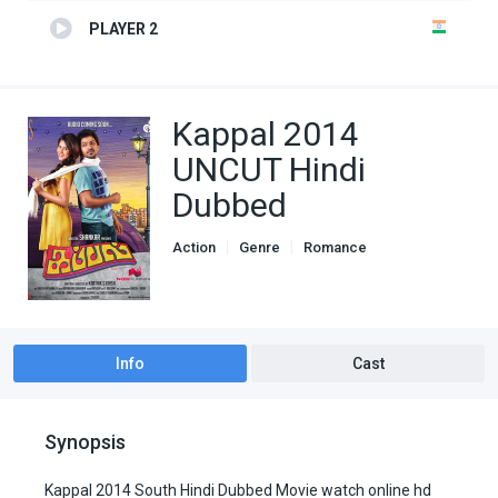
PLAYER 2
Kappal 2014
UNCUT Hindi
Dubbed
Action
Genre
Romance
South Hindi Dubbed
Info
Cast
Synopsis
Kappal 2014 South Hindi Dubbed Movie watch online hd