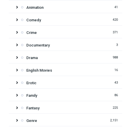
Animation
41
Comedy
420
Crime
371
Documentary
3
Drama
988
English Movies
16
Erotic
43
Family
86
Fantasy
225
Genre
2,151