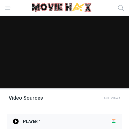
Video Sources
481 Views
PLAYER 1