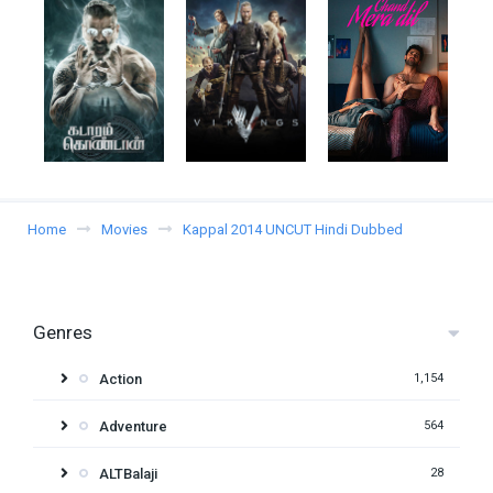
Home
Movies
Kappal 2014 UNCUT Hindi Dubbed
Genres
Action
1,154
Adventure
564
ALTBalaji
28