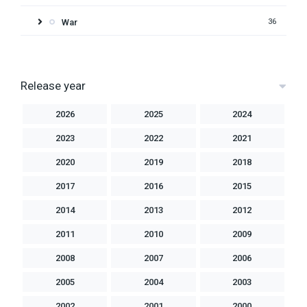
War
36
Release year
2026
2025
2024
2023
2022
2021
2020
2019
2018
2017
2016
2015
2014
2013
2012
2011
2010
2009
2008
2007
2006
2005
2004
2003
2002
2001
2000