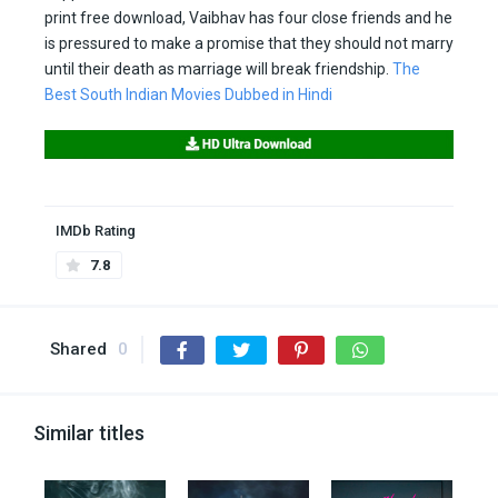
print free download, Vaibhav has four close friends and he
is pressured to make a promise that they should not marry
until their death as marriage will break friendship.
The
Best South Indian Movies Dubbed in Hindi
IMDb Rating
7.8
Shared
0
Similar titles