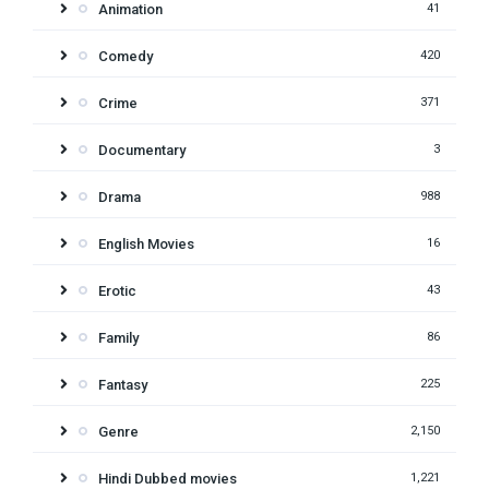
Animation
41
Comedy
420
Crime
371
Documentary
3
Drama
988
English Movies
16
Erotic
43
Family
86
Fantasy
225
Genre
2,150
Hindi Dubbed movies
1,221