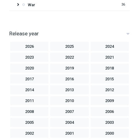
War
36
Release year
2026
2025
2024
2023
2022
2021
2020
2019
2018
2017
2016
2015
2014
2013
2012
2011
2010
2009
2008
2007
2006
2005
2004
2003
2002
2001
2000