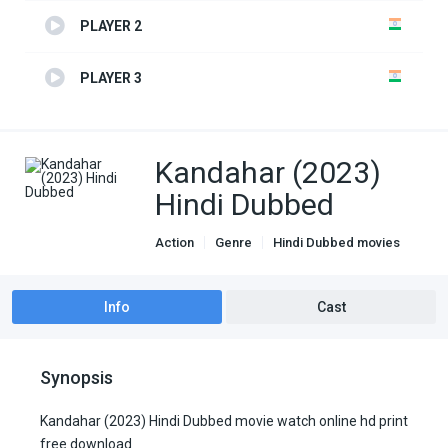
PLAYER 2
PLAYER 3
Kandahar (2023)
Hindi Dubbed
Action
Genre
Hindi Dubbed movies
Info
Cast
Synopsis
Kandahar (2023) Hindi Dubbed movie watch online hd print
free download