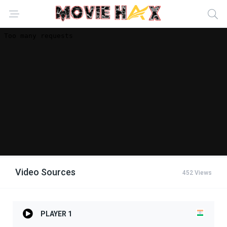
Video Sources
452 Views
PLAYER 1