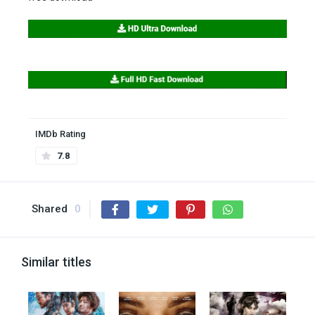
IMDb Rating
7.8
Shared
0
Similar titles