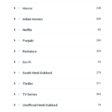
Horror
228
indian movies
504
Netflix
85
Punjabi
240
Romance
329
Sci-Fi
45
South Hindi Dubbed
279
Thriller
271
TV Series
364
Unofficial Hindi Dubbed
18