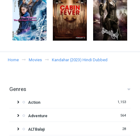
Home
Movies
Kandahar (2023) Hindi Dubbed
Genres
Action
1,153
Adventure
564
ALTBalaji
28