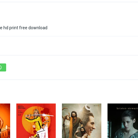
e hd print free download