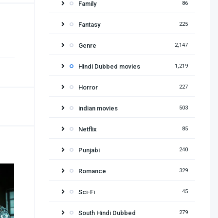
Family
86
Fantasy
225
Genre
2,147
Hindi Dubbed movies
1,219
Horror
227
indian movies
503
Netflix
85
Punjabi
240
Romance
329
Sci-Fi
45
South Hindi Dubbed
279