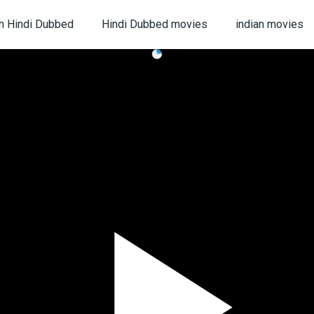
h Hindi Dubbed
Hindi Dubbed movies
indian movies