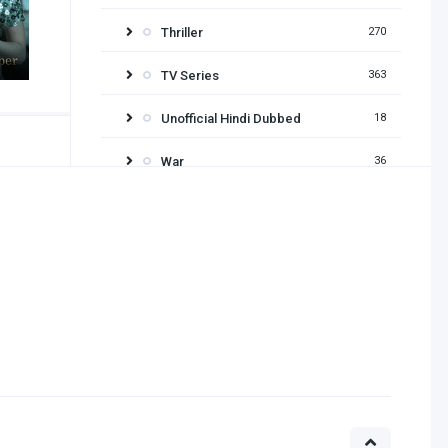
Thriller
270
TV Series
363
Unofficial Hindi Dubbed
18
War
36
Release year
2026
2025
2024
2023
2022
2021
2020
2019
2018
2017
2016
2015
2014
2013
2012