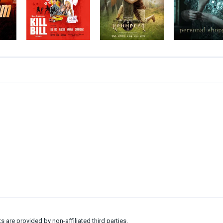
ts are provided by non-affiliated third parties.