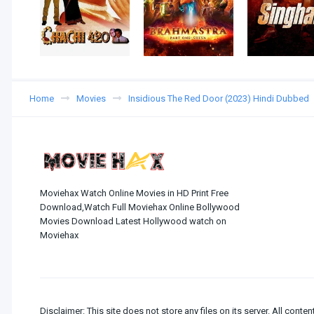
Home
Movies
Insidious The Red Door (2023) Hindi Dubbed
Moviehax Watch Online Movies in HD Print Free
Download,Watch Full Moviehax Online Bollywood
Movies Download Latest Hollywood watch on
Moviehax
Disclaimer: This site does not store any files on its server. All conten