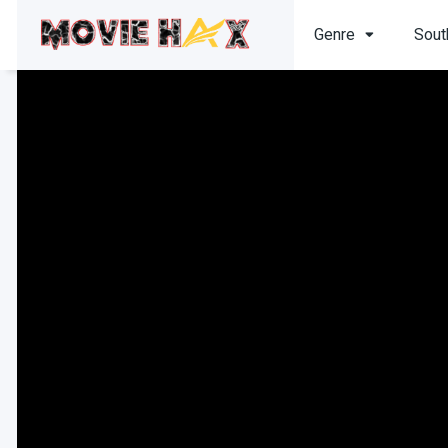
Genre
Sout