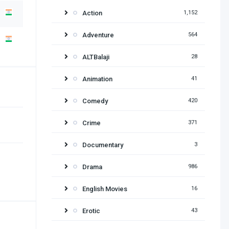
Action
1,152
Adventure
564
ALTBalaji
28
Animation
41
Comedy
420
Crime
371
Documentary
3
Drama
986
English Movies
16
Erotic
43