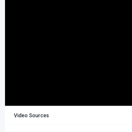
Video Sources