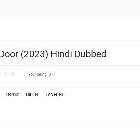
 Door (2023) Hindi Dubbed
Your rating:
0
Horror
Thriller
TV Series