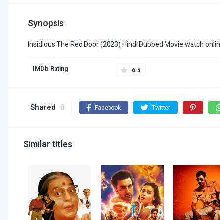
Synopsis
Insidious The Red Door (2023) Hindi Dubbed Movie watch onlin
IMDb Rating
6.5
Shared
0
Facebook
Twitter
Similar titles