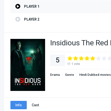
PLAYER 1
PLAYER 2
Insidious The Red
5
1
vote
Drama
Genre
Hindi Dubbed movies
Info
Cast