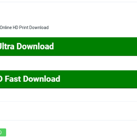
Online HD Print Download