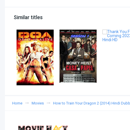
Similar titles
Home
Movies
How to Train Your Dragon 2 (2014) Hindi Dub