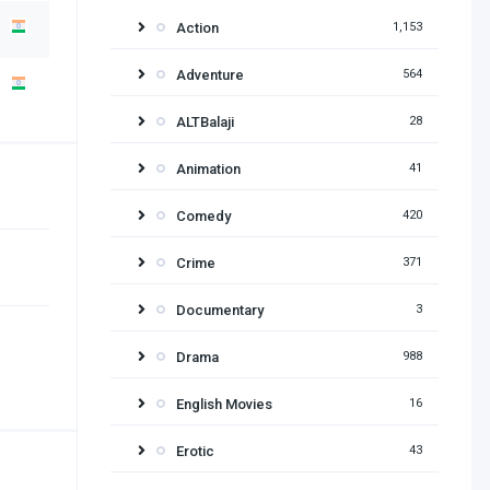
Action
1,153
Adventure
564
ALTBalaji
28
Animation
41
Comedy
420
Crime
371
Documentary
3
Drama
988
English Movies
16
Erotic
43