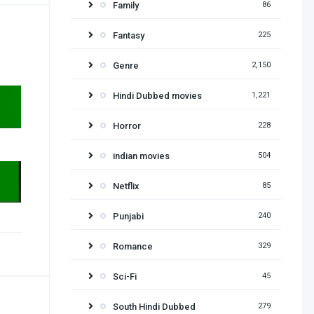
Family
86
Fantasy
225
Genre
2,150
Hindi Dubbed movies
1,221
Horror
228
indian movies
504
Netflix
85
Punjabi
240
Romance
329
Sci-Fi
45
South Hindi Dubbed
279