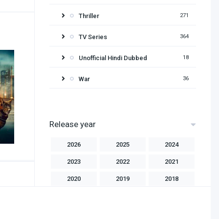
Thriller
271
TV Series
364
Unofficial Hindi Dubbed
18
War
36
Release year
2026
2025
2024
2023
2022
2021
2020
2019
2018
2017
2016
2015
2014
2013
2012