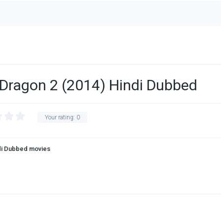
 Dragon 2 (2014) Hindi Dubbed
Your rating:
0
di Dubbed movies