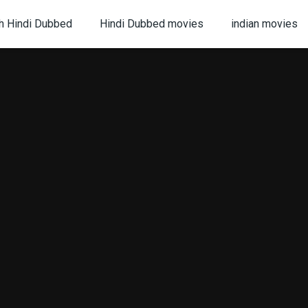
h Hindi Dubbed
Hindi Dubbed movies
indian movies