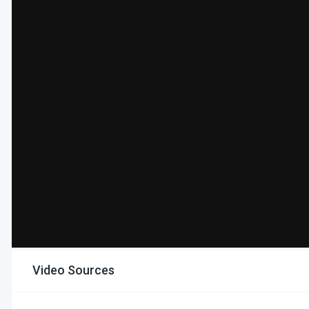
Video Sources