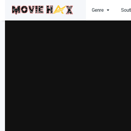
Genre
Sout