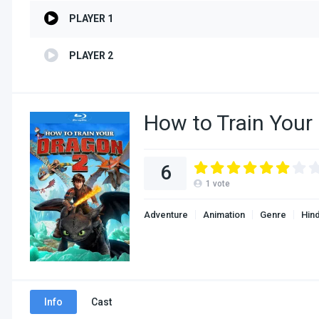
PLAYER 1
PLAYER 2
How to Train Your
6
1
vote
Adventure
Animation
Genre
Hin
Info
Cast