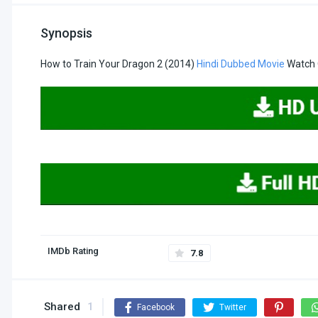
Synopsis
How to Train Your Dragon 2 (2014)
Hindi Dubbed Movie
Watch 
IMDb Rating
7.8
Shared
1
Facebook
Twitter