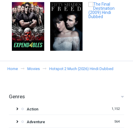
Home
Movies
Hotspot 2 Much (2026) Hindi Dubbed
Genres
Action
1,152
Adventure
564