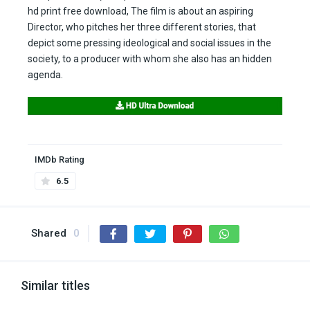
hd print free download, The film is about an aspiring
Director, who pitches her three different stories, that
depict some pressing ideological and social issues in the
society, to a producer with whom she also has an hidden
agenda.
IMDb Rating
6.5
Shared
0
Similar titles