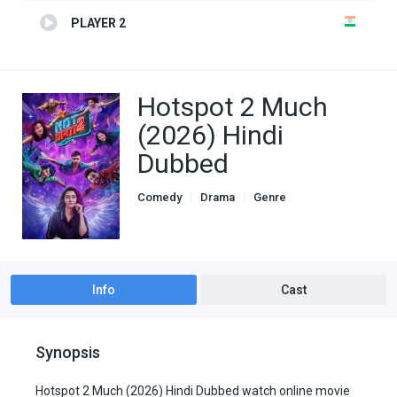
PLAYER 2
Hotspot 2 Much
(2026) Hindi
Dubbed
Comedy
Drama
Genre
Hindi Dubbed movies
Romance
Info
Cast
Synopsis
Hotspot 2 Much (2026) Hindi Dubbed watch online movie