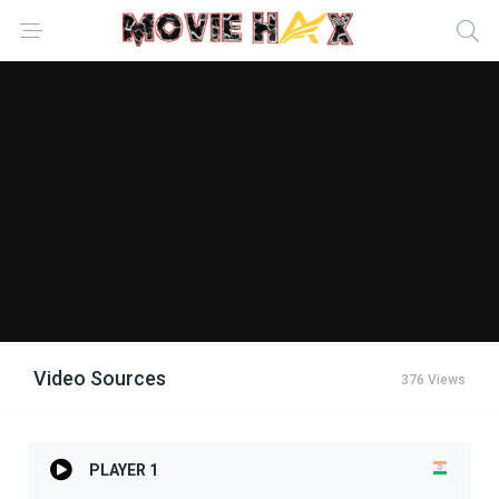
Video Sources
376 Views
PLAYER 1