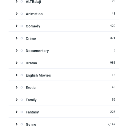
ALTBalaji
28
Animation
41
Comedy
420
Crime
371
Documentary
3
Drama
986
English Movies
16
Erotic
43
Family
86
Fantasy
225
Genre
2,147