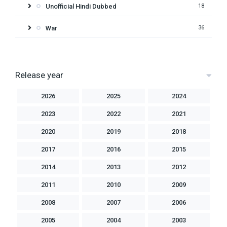
Unofficial Hindi Dubbed
18
War
36
Release year
2026
2025
2024
2023
2022
2021
2020
2019
2018
2017
2016
2015
2014
2013
2012
2011
2010
2009
2008
2007
2006
2005
2004
2003