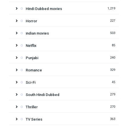
Hindi Dubbed movies
1,219
Horror
227
indian movies
503
Netflix
85
Punjabi
240
Romance
329
Sci-Fi
45
South Hindi Dubbed
279
Thriller
270
TV Series
363