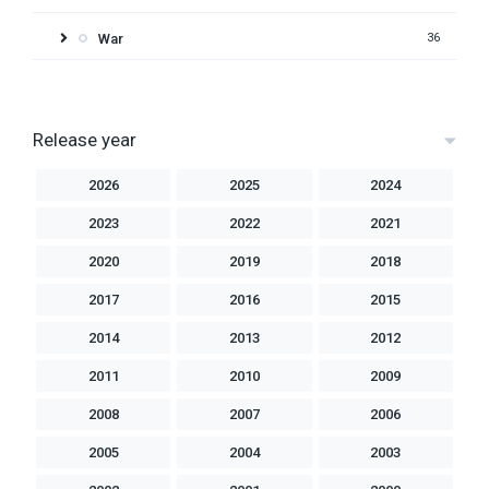
War
36
Release year
2026
2025
2024
2023
2022
2021
2020
2019
2018
2017
2016
2015
2014
2013
2012
2011
2010
2009
2008
2007
2006
2005
2004
2003