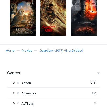
Home
Movies
Guardians (2017) Hindi Dubbed
Genres
Action
1,151
Adventure
564
ALTBalaji
28