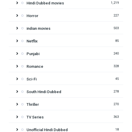
Hindi Dubbed movies
1,219
Horror
227
indian movies
503
Netflix
85
Punjabi
240
Romance
328
Sci-Fi
45
South Hindi Dubbed
278
Thriller
270
TV Series
363
Unofficial Hindi Dubbed
18