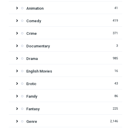
Animation
41
Comedy
419
Crime
371
Documentary
3
Drama
985
English Movies
16
Erotic
43
Family
86
Fantasy
225
Genre
2,146