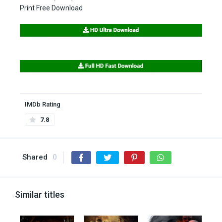
Print Free Download
IMDb Rating
7.8
Shared
0
Similar titles