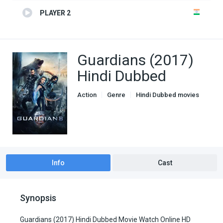
PLAYER 2
Guardians (2017)
Hindi Dubbed
Action
Genre
Hindi Dubbed movies
Info
Cast
Synopsis
Guardians (2017) Hindi Dubbed Movie Watch Online HD