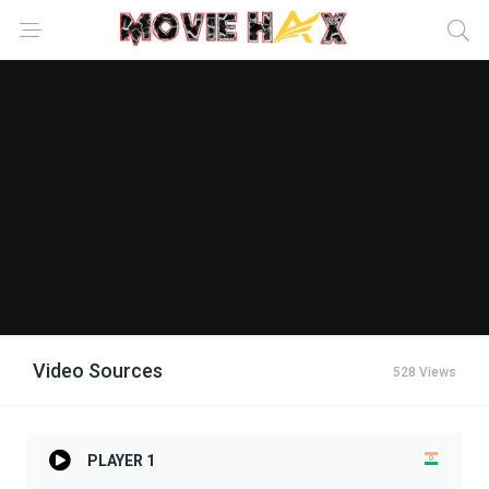
Video Sources
528 Views
PLAYER 1