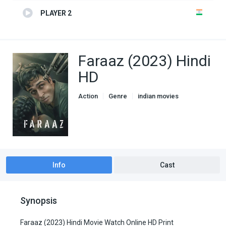
PLAYER 2
Faraaz (2023) Hindi
HD
Action
Genre
indian movies
Info
Cast
Synopsis
Faraaz (2023) Hindi Movie Watch Online HD Print