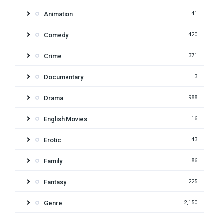
Animation
41
Comedy
420
Crime
371
Documentary
3
Drama
988
English Movies
16
Erotic
43
Family
86
Fantasy
225
Genre
2,150