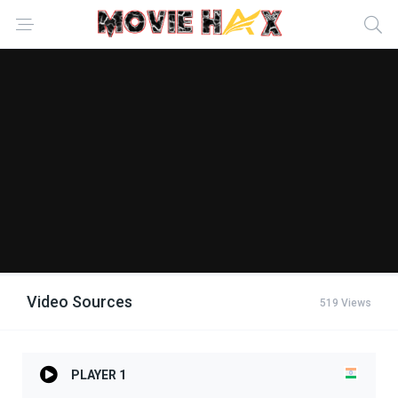
Video Sources
519 Views
PLAYER 1