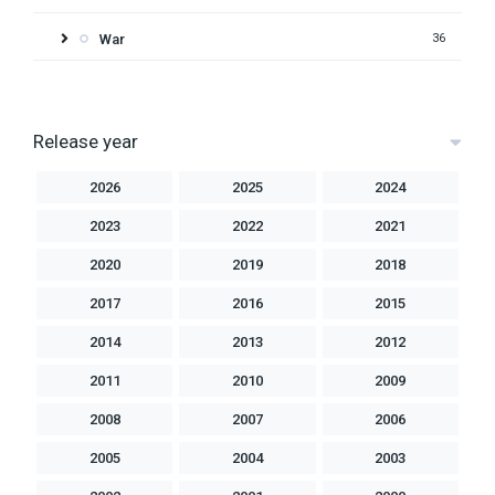
War
36
Release year
2026
2025
2024
2023
2022
2021
2020
2019
2018
2017
2016
2015
2014
2013
2012
2011
2010
2009
2008
2007
2006
2005
2004
2003