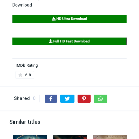
Download
IMDb Rating
6.8
Shared
0
Similar titles