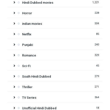
Hindi Dubbed movies
1,221
Horror
228
indian movies
504
Netflix
85
Punjabi
240
Romance
329
Sci-Fi
45
South Hindi Dubbed
279
Thriller
271
TV Series
364
Unofficial Hindi Dubbed
18