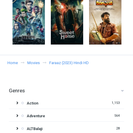
Home
Movies
Faraaz (2023) Hindi HD
Genres
Action
1,153
Adventure
564
ALTBalaji
28