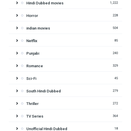
Hindi Dubbed movies
1,222
Horror
228
indian movies
504
Netflix
85
Punjabi
240
Romance
329
Sci-Fi
45
South Hindi Dubbed
279
Thriller
272
TV Series
364
Unofficial Hindi Dubbed
18