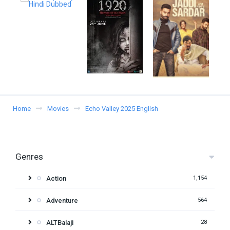
Home
Movies
Echo Valley 2025 English
Genres
Action
1,154
Adventure
564
ALTBalaji
28