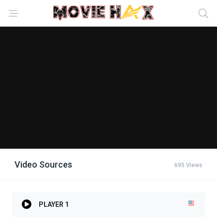
Video Sources
695 Views
PLAYER 1