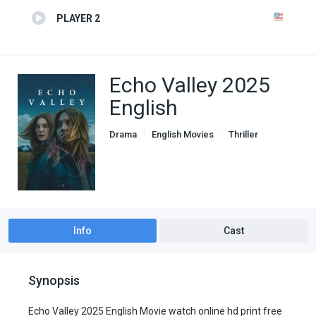
PLAYER 2
Echo Valley 2025
English
Drama
English Movies
Thriller
Info
Cast
Synopsis
Echo Valley 2025 English Movie watch online hd print free