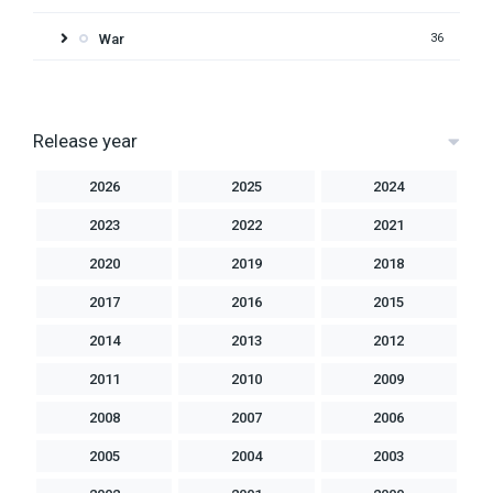
War
36
Release year
2026
2025
2024
2023
2022
2021
2020
2019
2018
2017
2016
2015
2014
2013
2012
2011
2010
2009
2008
2007
2006
2005
2004
2003