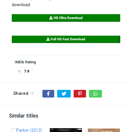
download
IMDb Rating
7.8
Shared
0
Similar titles