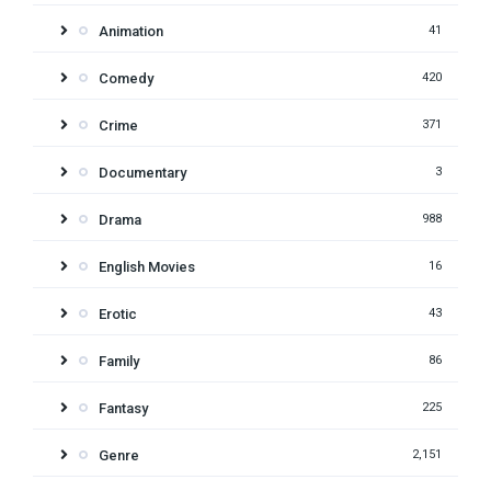
Animation
41
Comedy
420
Crime
371
Documentary
3
Drama
988
English Movies
16
Erotic
43
Family
86
Fantasy
225
Genre
2,151