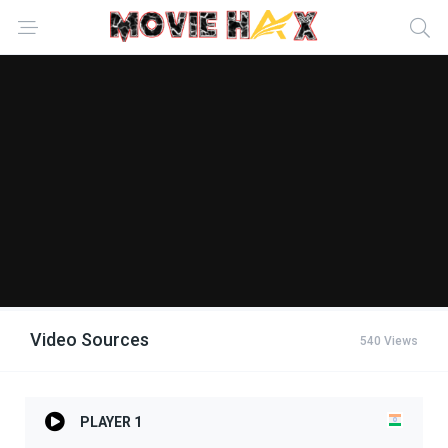
Video Sources
540 Views
PLAYER 1