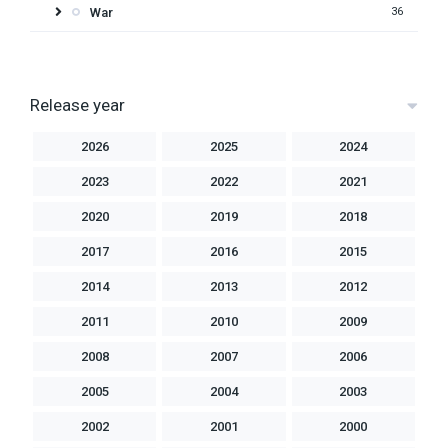
War
36
Release year
2026
2025
2024
2023
2022
2021
2020
2019
2018
2017
2016
2015
2014
2013
2012
2011
2010
2009
2008
2007
2006
2005
2004
2003
2002
2001
2000