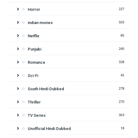
Horror
227
indian movies
503
Netflix
85
Punjabi
240
Romance
328
Sci-Fi
45
South Hindi Dubbed
278
Thriller
270
TV Series
363
Unofficial Hindi Dubbed
18