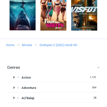
Home
Movies
Drishyam 2 (2022) Hindi HD
Genres
Action
1,151
Adventure
564
ALTBalaji
28