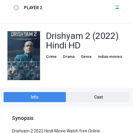
PLAYER 2
Drishyam 2 (2022)
Hindi HD
Crime
Drama
Genre
indian movies
Info
Cast
Synopsis
Drishyam 2 2022 Hindi Movie Watch free Online