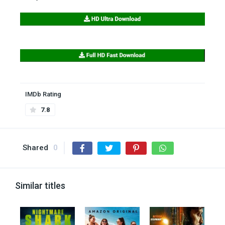
IMDb Rating
7.8
Shared
0
Similar titles