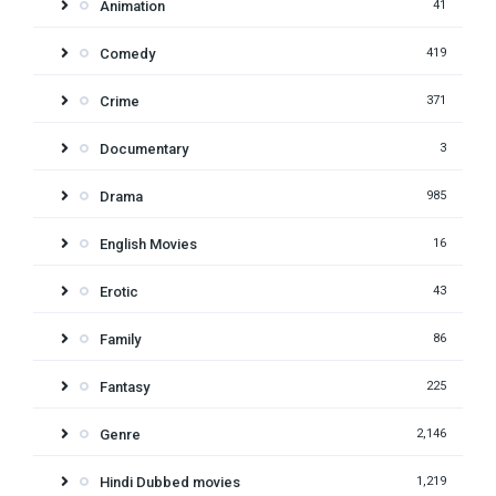
Animation
41
Comedy
419
Crime
371
Documentary
3
Drama
985
English Movies
16
Erotic
43
Family
86
Fantasy
225
Genre
2,146
Hindi Dubbed movies
1,219