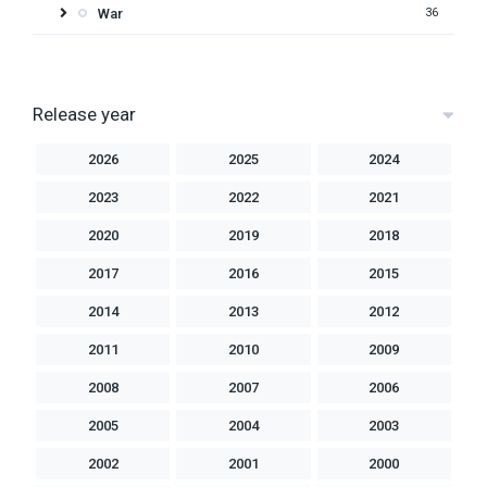
War
36
Release year
2026
2025
2024
2023
2022
2021
2020
2019
2018
2017
2016
2015
2014
2013
2012
2011
2010
2009
2008
2007
2006
2005
2004
2003
2002
2001
2000