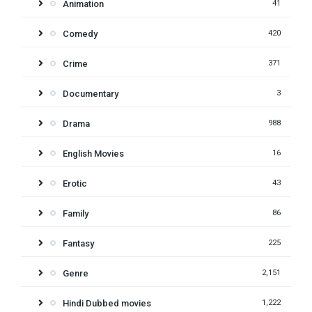
Animation
41
Comedy
420
Crime
371
Documentary
3
Drama
988
English Movies
16
Erotic
43
Family
86
Fantasy
225
Genre
2,151
Hindi Dubbed movies
1,222