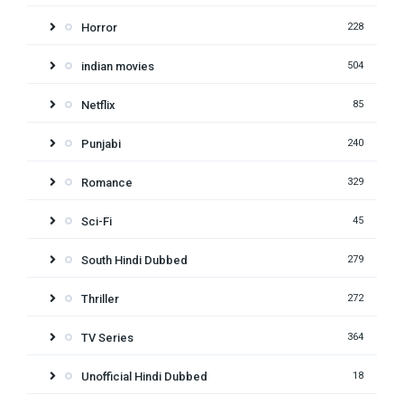
Horror
228
indian movies
504
Netflix
85
Punjabi
240
Romance
329
Sci-Fi
45
South Hindi Dubbed
279
Thriller
272
TV Series
364
Unofficial Hindi Dubbed
18