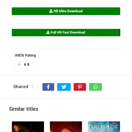
IMDb Rating
6.8
Shared
1
Similar titles