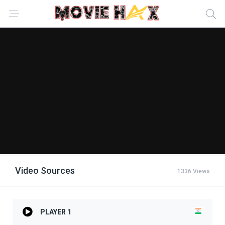
Video Sources
1336 Views
PLAYER 1