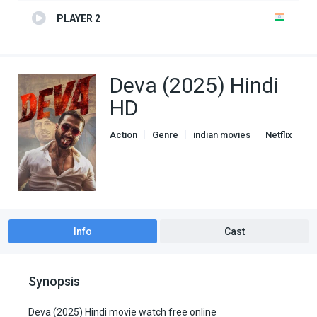
PLAYER 2
Deva (2025) Hindi
HD
Action
Genre
indian movies
Netflix
Thriller
Info
Cast
Synopsis
Deva (2025) Hindi movie watch free online