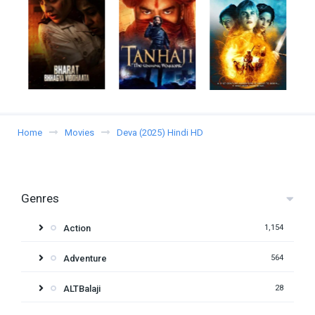
Home
Movies
Deva (2025) Hindi HD
Genres
Action
1,154
Adventure
564
ALTBalaji
28